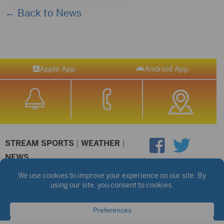
← Back to News
Apple App
Android App
STREAM SPORTS
|
WEATHER
|
NEWS
©2026 Hub City Radio
Privacy Policy
Copyright Notice
Contest Rules
Public files are on each station's individual page.
FCC Applications