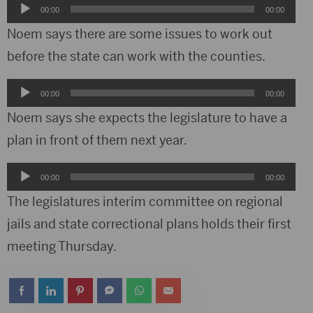
Audio
00:00
00:00
Player
Noem says there are some issues to work out
before the state can work with the counties.
Audio
00:00
00:00
Player
Noem says she expects the legislature to have a
plan in front of them next year.
Audio
00:00
00:00
Player
The legislatures interim committee on regional
jails and state correctional plans holds their first
meeting Thursday.