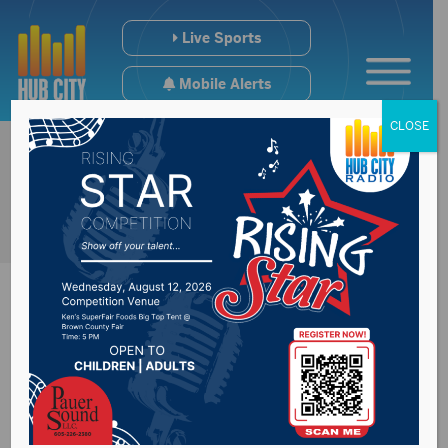
Live Sports
Mobile Alerts
CLOSE
Summer study on
regional jails