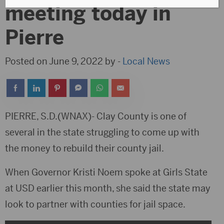
meeting today in
Pierre
Posted on June 9, 2022 by -
Local News
PIERRE, S.D.(WNAX)- Clay County is one of
several in the state struggling to come up with
the money to rebuild their county jail.
When Governor Kristi Noem spoke at Girls State
at USD earlier this month, she said the state may
look to partner with counties for jail space.