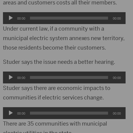
areas and customers costs all their members.
Audio
00:00
00:00
Player
Under current law, if a community with a
municipal electric system annexes new territory,
those residents become their customers.
Studer says the issue needs a better hearing.
Audio
00:00
00:00
Player
Studer says there are economic impacts to
communities if electric services change.
Audio
00:00
00:00
Player
There are 35 communities with municipal