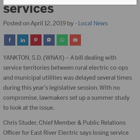
services
Posted on April 12, 2019 by -
Local News
YANKTON, S.D. (WNAX) – A bill dealing with
service territories between rural electric co-ops
and municipal utilities was delayed several times
during this year’s legislative session. With no
compromise, lawmakers set up a summer study
to look at the issue.
Chris Studer, Chief Member & Public Relations
Officer for East River Electric says losing service