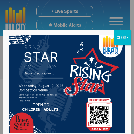
Live Sports
Mobile Alerts
CLOSE
Summer study to
look at electric