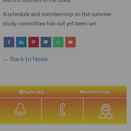
electric utilities in the state.
A schedule and membership on the summer
study committee has not yet been set.
← Back to News
Apple App
Android App