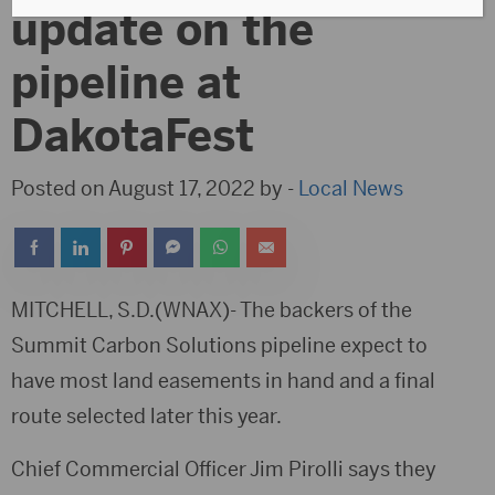
update on the
pipeline at
DakotaFest
Posted on August 17, 2022 by -
Local News
MITCHELL, S.D.(WNAX)- The backers of the
Summit Carbon Solutions pipeline expect to
have most land easements in hand and a final
route selected later this year.
Chief Commercial Officer Jim Pirolli says they