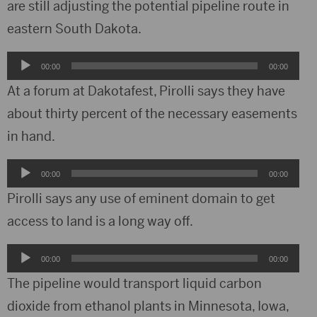
are still adjusting the potential pipeline route in
eastern South Dakota.
Audio
00:00
00:00
Player
At a forum at Dakotafest, Pirolli says they have
about thirty percent of the necessary easements
in hand.
Audio
00:00
00:00
Player
Pirolli says any use of eminent domain to get
access to land is a long way off.
Audio
00:00
00:00
Player
The pipeline would transport liquid carbon
dioxide from ethanol plants in Minnesota, Iowa,