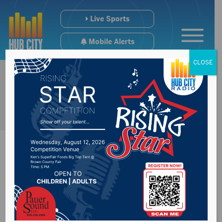
Live Sports
Mobile Alerts
CLOSE
Summit Carbon
Solutions provides