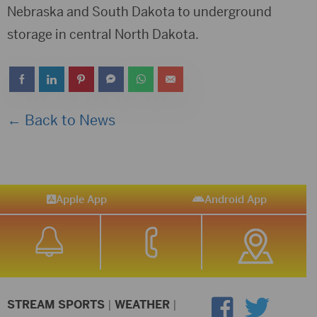
Nebraska and South Dakota to underground
storage in central North Dakota.
← Back to News
Apple App
Android App
STREAM SPORTS
|
WEATHER
|