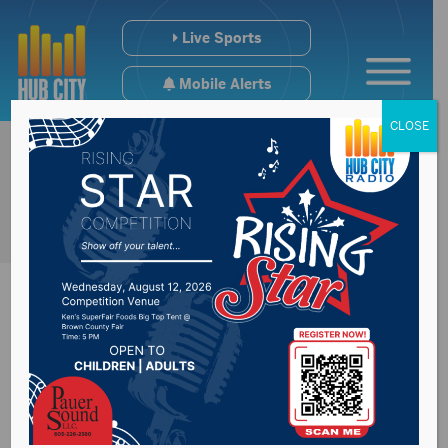
Live Sports
Mobile Alerts
CLOSE
Summit Carbon
Solution’s statement