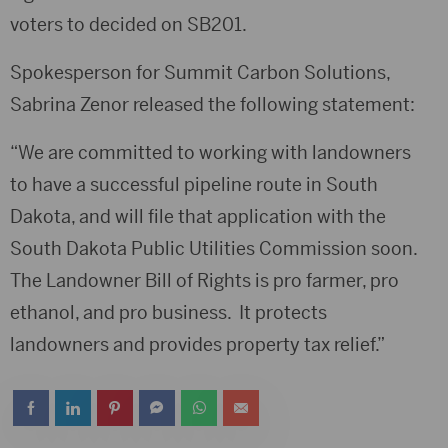
voters to decided on SB201.
Spokesperson for Summit Carbon Solutions,
Sabrina Zenor released the following statement:
“We are committed to working with landowners
to have a successful pipeline route in South
Dakota, and will file that application with the
South Dakota Public Utilities Commission soon.
The Landowner Bill of Rights is pro farmer, pro
ethanol, and pro business. It protects
landowners and provides property tax relief.”