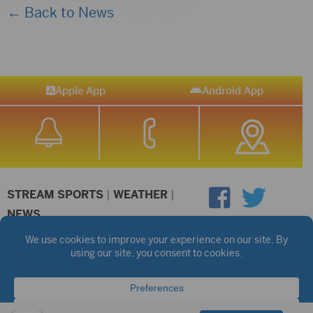
← Back to News
Apple App
Android App
STREAM SPORTS
|
WEATHER
|
NEWS
©2026 Hub City Radio
Privacy Policy
Copyright Notice
Contest Rules
Public files are on each station's individual page.
FCC Applications