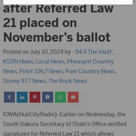
after Referred Law
21 placed on
November’s ballot
Posted on July 10, 2024 by -
94.5 The Vault
,
KSDN News
,
Local News
,
Pheasant Country
News
,
Point 106.7 News
,
Pure Country News
,
Sunny 97.7 News
,
The Rock News
IOWA(HubCityRadio)- Earlier on Wednesday, the
South Dakota Secretary of State’s Office verified
signatures for Referred Law 21 which allows