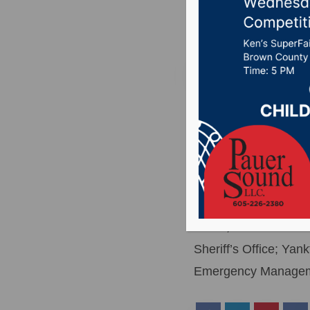
Posted on July 5, 20
YANKTON, S.D.(WNAX)
Lake Yankton, below 
searching.
The call for help ca
Sioux Falls were invo
Patrol; South Dakot
Sheriff’s Office; Y
Emergency Managemen