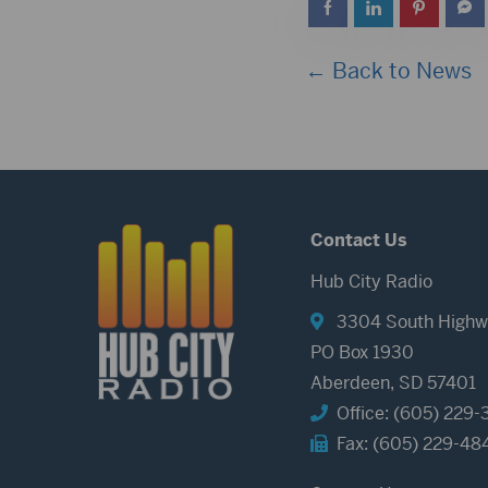
← Back to News
Contact Us
Hub City Radio
3304 South Highw
PO Box 1930
Aberdeen, SD 57401
Office: (605) 229-
Fax: (605) 229-48