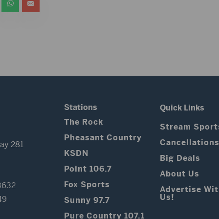
Stations
Quick Links
The Rock
Stream Sport
Pheasant Country
Cancellation
ay 281
KSDN
Big Deals
Point 106.7
About Us
Fox Sports
3632
Advertise Wi
Us!
49
Sunny 97.7
Pure Country 107.1