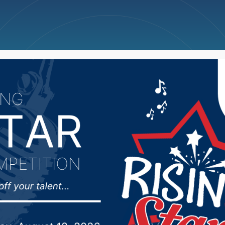
ncellations
News
Weather
Big Deals
 male drowns at Lake Y