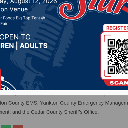
21 by -
Local News
- The body of a teen age male drowning victim was r
Gavins Point Dam, about 8:35 Sunday night, following s
me in about 3:30 Sunday afternoon. Dive teams from Yank
lved in the search. Also assisting in the search was the
a Game, Fish and Parks; Nebraska Game &amp; Parks; 
ankton County EMS; Yankton County Emergency Managem
t; and the Cedar County Sheriff’s Office.