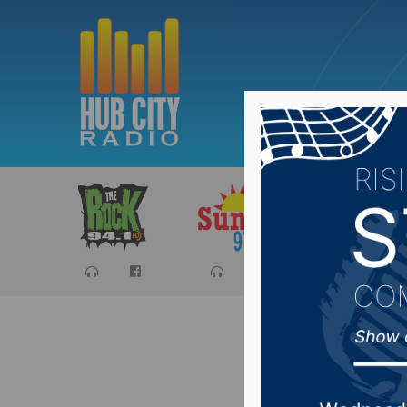
Sports
Ca
Teenage