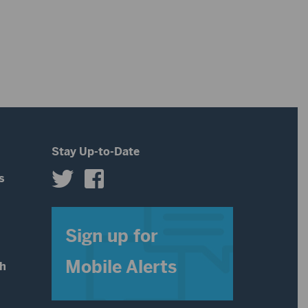
Stay Up-to-Date
s
s
Sign up for
Mobile Alerts
th