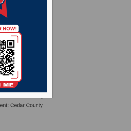
ecovered from
everal hours of
ton, Mitchell and
 Nebraska State
the Yankton County
ent; Cedar County