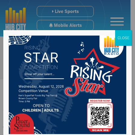
Live Sports
Mobile Alerts
CLOSE
The 2nd Phase of
the Presentation