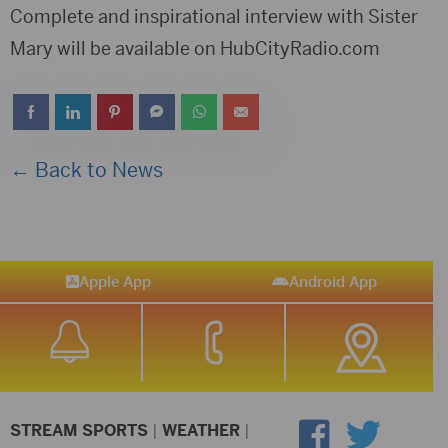
Complete and inspirational interview with Sister
Mary will be available on HubCityRadio.com
← Back to News
Apple App
Android App
STREAM SPORTS
|
WEATHER
|