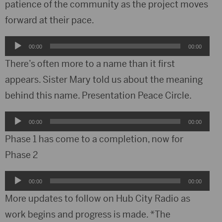
patience of the community as the project moves
forward at their pace.
Audio
00:00
00:00
Player
There’s often more to a name than it first
appears. Sister Mary told us about the meaning
behind this name. Presentation Peace Circle.
Audio
00:00
00:00
Player
Phase 1 has come to a completion, now for
Phase 2
Audio
00:00
00:00
Player
More updates to follow on Hub City Radio as
work begins and progress is made. *The