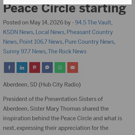
Peace Circle starting
Posted on May 14, 2026 by -
94.5 The Vault
,
KSDN News
,
Local News
,
Pheasant Country
News
,
Point 106.7 News
,
Pure Country News
,
Sunny 97.7 News
,
The Rock News
Aberdeen, SD (Hub City Radio)
President of the Presentation Sisters of
Aberdeen, Sister Mary Thomas shared the
inspiration behind the Peace Circle and what is
next, expressing their appreciation for the