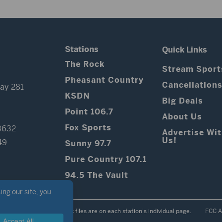
Stations
Quick Links
The Rock
Stream Sport
Pheasant Country
Cancellation
ay 281
KSDN
Big Deals
Point 106.7
About Us
Fox Sports
3632
Advertise Wi
Us!
49
Sunny 97.7
Pure Country 107.1
94.5 The Vault
Contest Rules
Public files are on each station's individual page.
FCC A