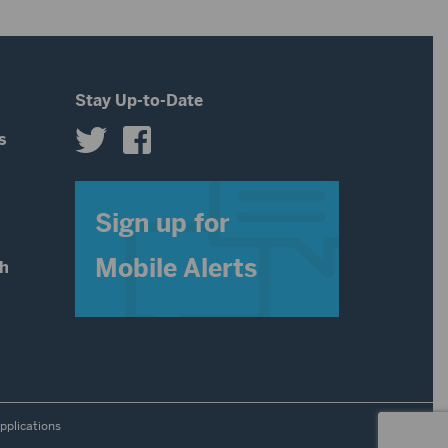
decrease
volume.
Stay Up-to-Date
s
s
Sign up for
Mobile Alerts
th
pplications