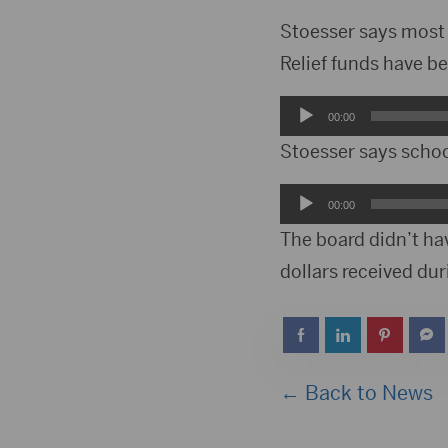
Stoesser says most
Relief funds have be
Audio
00:00
Player
Stoesser says school
Audio
00:00
Player
The board didn’t hav
dollars received du
← Back to News