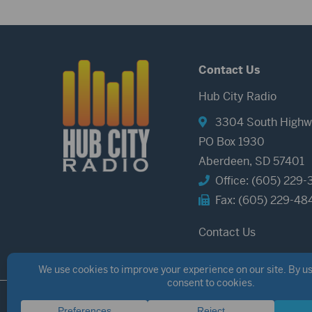
Contact Us
Hub City Radio
3304 South Highw
PO Box 1930
Aberdeen, SD 57401
Office: (605) 229-
Fax: (605) 229-48
Contact Us
©2026 Hub City Radio
Privacy Policy
Copyright Notice