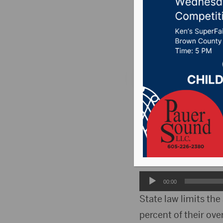
Board r
Posted on December
PIERRE, S.D.(WNAX)-
dollars landed this 
Cody Stoesser, direc
funding pushed a num
Audio
00:00
Player
State law limits the
percent of their ove