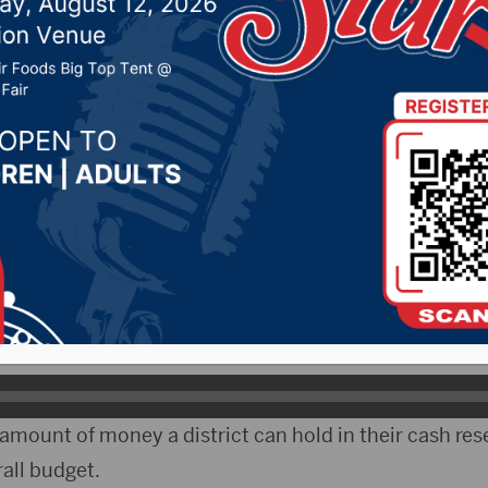
eceive update on COVID
 6, 2021 by -
Local News
 The School Finance Accountability Board got a repo
week.
tor of finance for the state Education Department, sa
ber of districts over their cash balance limit.
 amount of money a district can hold in their cash res
rall budget.