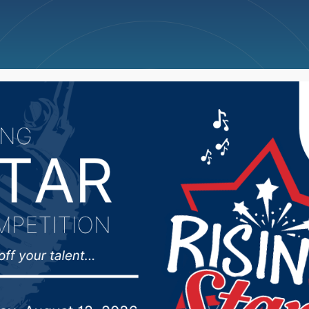
ncellations
News
Weather
Big Deals
ol Finance Accountabi