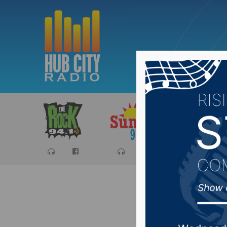
Sports
Ca
The Scho