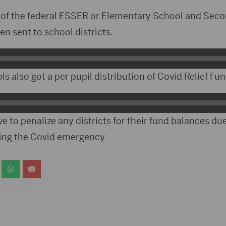
 of the federal ESSER or Elementary School and Se
en sent to school districts.
s also got a per pupil distribution of Covid Relief Fun
e to penalize any districts for their fund balances du
ring the Covid emergency