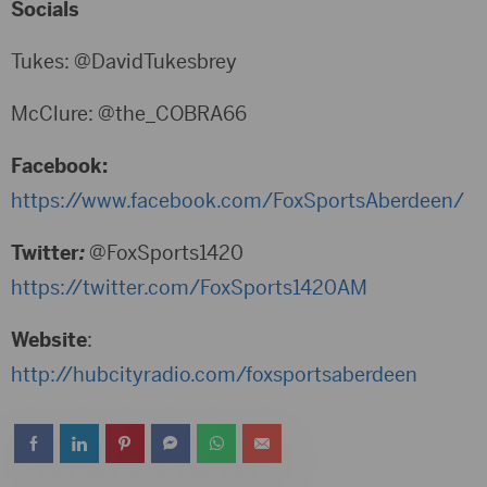
Socials
Tukes: @DavidTukesbrey
McClure: @the_COBRA66
Facebook:
https://www.facebook.com/FoxSportsAberdeen/
Twitter
:
@FoxSports1420
https://twitter.com/FoxSports1420AM
Website
:
http://hubcityradio.com/foxsportsaberdeen