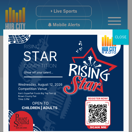
Live Sports
Mobile Alerts
CLOSE
The Sports Hub
1/23/24: Warner