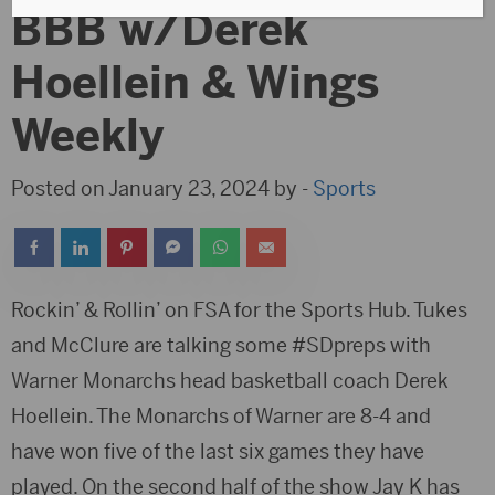
BBB w/Derek
Hoellein & Wings
Weekly
Posted on January 23, 2024 by -
Sports
Rockin’ & Rollin’ on FSA for the Sports Hub. Tukes
and McClure are talking some #SDpreps with
Warner Monarchs head basketball coach Derek
Hoellein. The Monarchs of Warner are 8-4 and
have won five of the last six games they have
played. On the second half of the show Jay K has