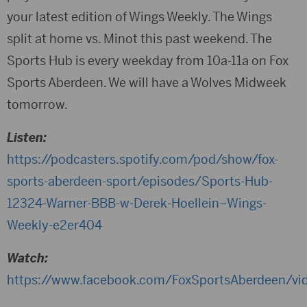
your latest edition of Wings Weekly. The Wings
split at home vs. Minot this past weekend. The
Sports Hub is every weekday from 10a-11a on Fox
Sports Aberdeen. We will have a Wolves Midweek
tomorrow.
Listen:
https://podcasters.spotify.com/pod/show/fox-
sports-aberdeen-sport/episodes/Sports-Hub-
12324-Warner-BBB-w-Derek-Hoellein–Wings-
Weekly-e2er404
Watch:
https://www.facebook.com/FoxSportsAberdeen/v