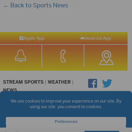
← Back to Sports News
Apple App
Android App
STREAM SPORTS
|
WEATHER
|
NEWS
©2026 Hub City Radio
Privacy Policy
Copyright Notice
Contest Rules
Public files are on each station's individual page.
FCC Applications