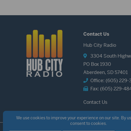
Contact Us
Hub City Radio
3304 South Highw
PO Box 1930
Aberdeen, SD 57401
Office: (605) 229-
Fax: (605) 229-48
Contact Us
©2026 Hub City Radio
Privacy Policy
Copyright Notice