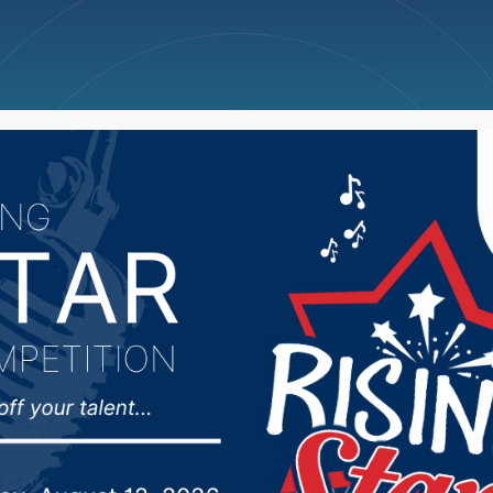
ncellations
News
Weather
Big Deals
rts Hub 4/15/25: Redfi