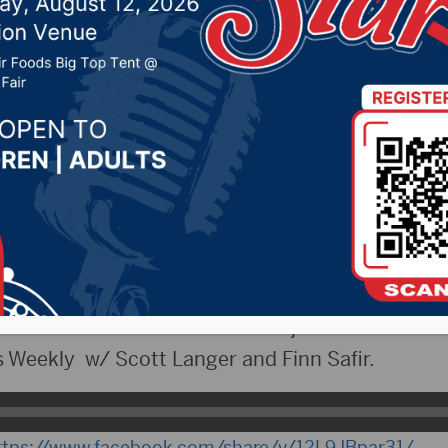
s Baseball HC Tommy 
eekly
2025 by -
Sports
esday, April 15th, 2025
wins lowest attendance in the history of Target F
ad coach of Redfield baseball joins the show.
Weekly w/ Scott Langer and Finn Safir.
ttps://www.facebook.com/share/v/12L9JBpar31/