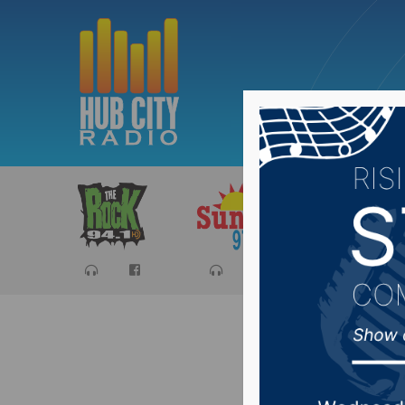
Sports
Ca
The Spo