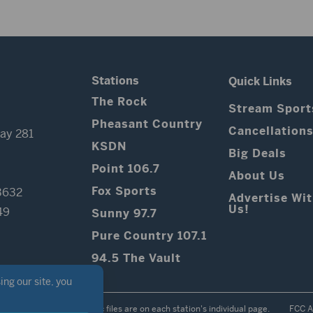
Stations
Quick Links
The Rock
Stream Sport
Pheasant Country
Cancellation
ay 281
KSDN
Big Deals
Point 106.7
About Us
Fox Sports
3632
Advertise Wi
Us!
49
Sunny 97.7
Pure Country 107.1
94.5 The Vault
Contest Rules
Public files are on each station's individual page.
FCC A