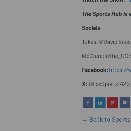
The Sports Hub is 
Socials
Tukes: @DavidTuke
McClure: @the_CO
Facebook:
https://
X
:
@FoxSports1420
← Back to Sports