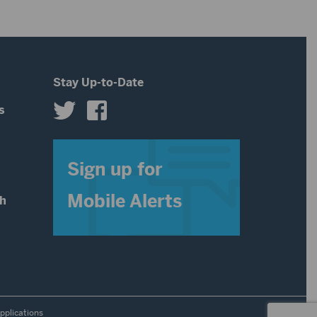
Stay Up-to-Date
s
s
Sign up for
Mobile Alerts
th
pplications