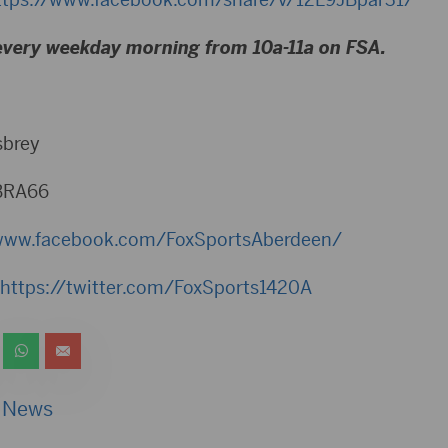
every weekday morning from 10a-11a on FSA.
sbrey
BRA66
www.facebook.com/FoxSportsAberdeen/
https://twitter.com/FoxSports1420A
 News