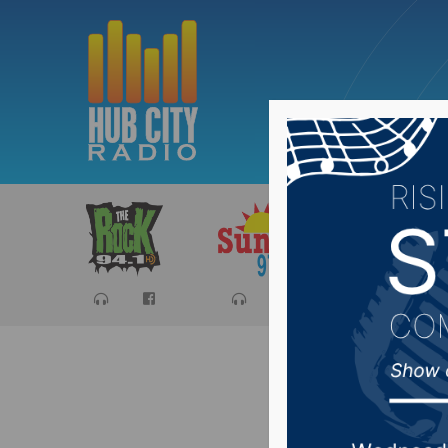
Sports
Ca
The Spo