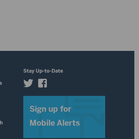
Stay Up-to-Date
s
s
Sign up for
Mobile Alerts
th