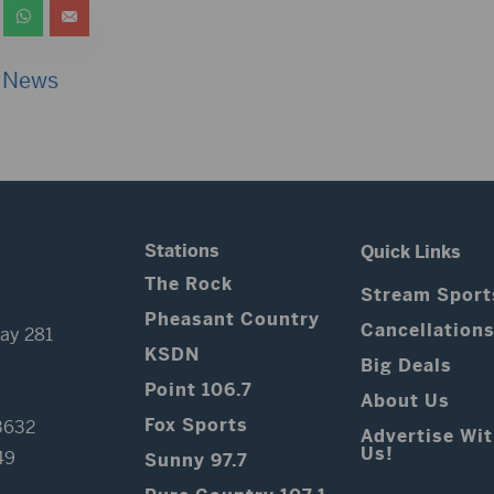
 News
Stations
Quick Links
The Rock
Stream Sport
Pheasant Country
Cancellation
ay 281
KSDN
Big Deals
Point 106.7
About Us
Fox Sports
3632
Advertise Wi
Us!
49
Sunny 97.7