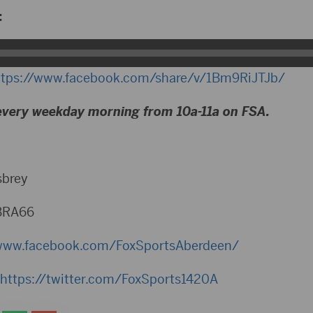
:
ttps://www.facebook.com/share/v/1Bm9RiJTJb/
every weekday morning from 10a-11a on FSA.
sbrey
BRA66
www.facebook.com/FoxSportsAberdeen/
https://twitter.com/FoxSports1420A