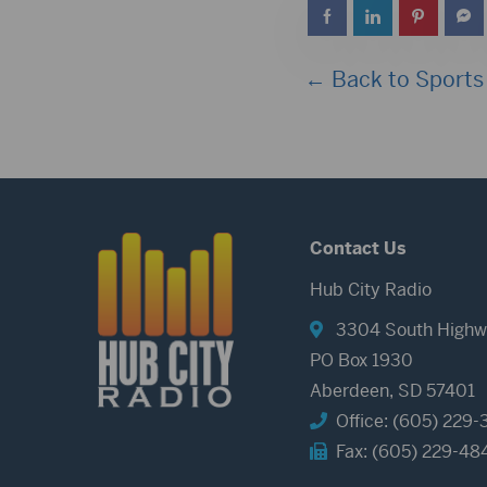
← Back to Sports
Contact Us
Hub City Radio
3304 South Highw
PO Box 1930
Aberdeen, SD 57401
Office: (605) 229-
Fax: (605) 229-48