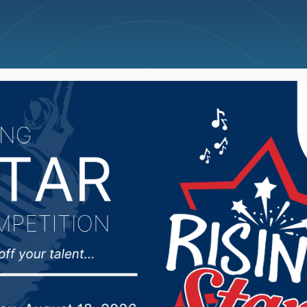
ncellations
News
Weather
Big Deals
rts Hub 4/8/25 – Abe