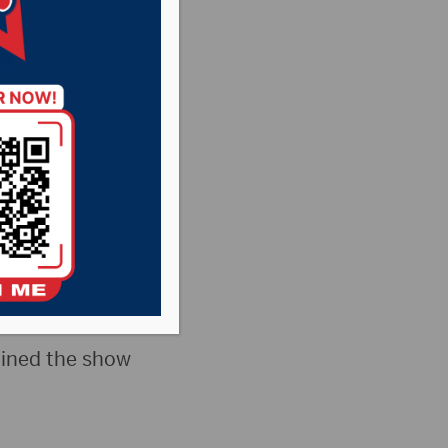
 +
pionship Game +
oined the show