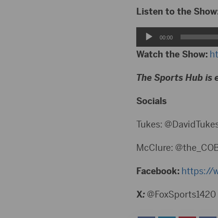
Listen to the Show
Audio
00:00
Player
Watch the Show:
h
The Sports Hub is 
Socials
Tukes: @DavidTuke
McClure: @the_CO
Facebook:
https://
X
:
@FoxSports1420