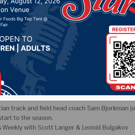
an T/F w- Sam Bjorkman
eekly
025 by -
Sports
uesday, April 8th, 2025
ukes & McClure thoughts on the National Cham
Moment”
ian track and field head coach Sam Bjorkman j
start to the season.
 Weekly with Scott Langer & Leonid Bulgakov