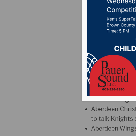
Christi
Wings W
Posted on April 9, 2
The Sports Hub – T
“The Jump” –
T
“
One Shining 
Aberdeen Christ
to talk Knights 
Aberdeen Wings