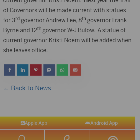
current governor Kristi Noem. Next year the Trail
of Governors will be made current with statues
rd
th
for 3
governor Andrew Lee, 8
governor Frank
th
Byrne and 12
governor W-J Bulow. A statue of
current governor Kristi Noem will be added when
she leaves office.
← Back to News
Apple App
Android App