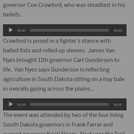
governor Coe Crawford, who was steadfast in his
beliefs.
Audio
00:00
00:00
Player
Crawford is posed in a fighter’s stance with
balled fists and rolled up sleeves. James Van
Nyes brought 11th governor Carl Gunderson to
life. Van Nyes says Gunderson is reflecting
agriculture in South Dakota sitting on a hay bale
in overalls gazing across the plains…
Audio
00:00
00:00
Player
The event was attended by two of the four living
South Dakota governors in Frank Farrar and