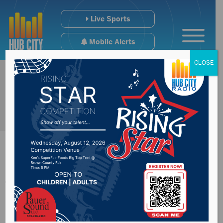
Live Sports
Mobile Alerts
CLOSE
The Trail of
Governors in Pierre