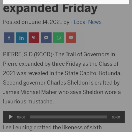
expanded Friday
Posted on June 14, 2021 by -
Local News
PIERRE, S.D.(KCCR)- The Trail of Governors in
Pierre expanded by three Friday as the Class of
2021 was revealed in the State Capitol Rotunda.
Second governor Charles Sheldon is crafted by
James Michael Maher who says Sheldon wore a
luxurious mustache.
Audio
00:00
00:00
Player
Lee Leuning crafted the likeness of sixth