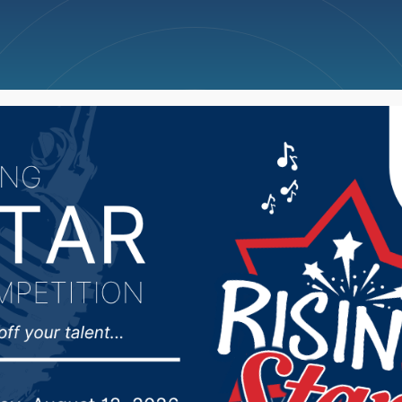
ncellations
News
Weather
Big Deals
dog bill passes Senate