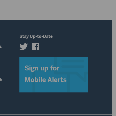
increase
volume.
or
decrease
volume.
Stay Up-to-Date
s
s
Sign up for
Mobile Alerts
th