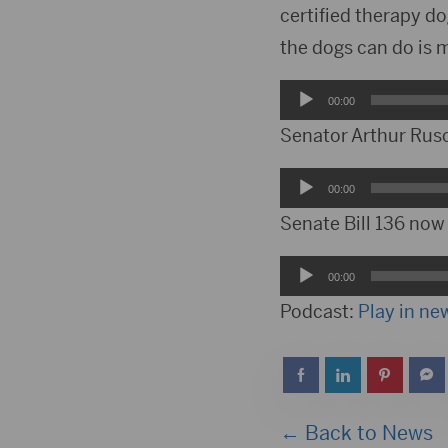
certified therapy d
the dogs can do is 
Audio
00:00
Player
Senator Arthur Rusc
Audio
00:00
Player
Senate Bill 136 now
Audio
00:00
Player
Podcast:
Play in n
← Back to News