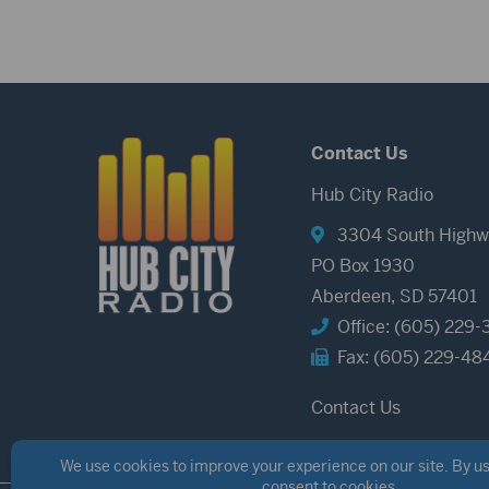
Contact Us
Hub City Radio
3304 South Highw
PO Box 1930
Aberdeen, SD 57401
Office: (605) 229-
Fax: (605) 229-48
Contact Us