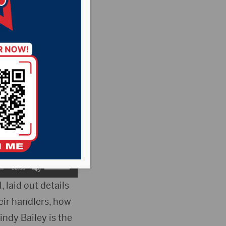
y vulnerable
us approval from
County States
but was denied by
Use
00:00
Up/Down
 laid out details
heir handlers, how
Arrow
indy Bailey is the
keys