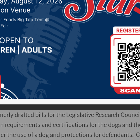
20, 2020 by -
Local News
 – A bill to allow certified therapy dogs to accompan
ifying in South Dakota Circuit courts gains unanimo
 and Human Services Committee Wednesday. Hughes 
mmond tried to use such a dog in a 2019 rape case, 
because no law existed.
y drafted bills for the Legislative Research Council,
ern requirements and certifications for the dogs and t
er the use of a dog and protections for defendants. C