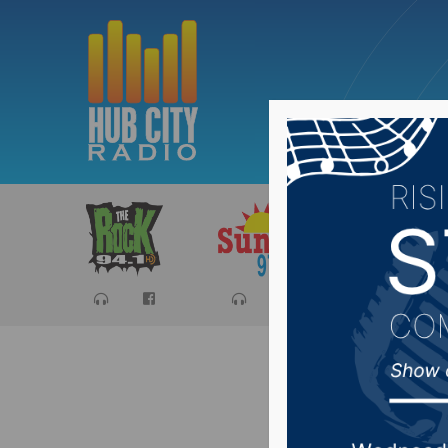
Sports
Ca
Therapy 