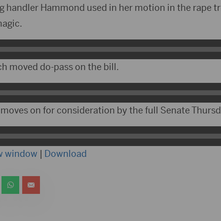
og handler Hammond used in her motion in the rape tr
magic.
h moved do-pass on the bill.
 moves on for consideration by the full Senate Thursd
ew window
|
Download