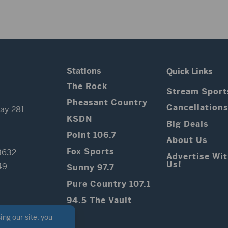
Stations
Quick Links
The Rock
Stream Sport
Pheasant Country
Cancellation
ay 281
KSDN
Big Deals
Point 106.7
About Us
Fox Sports
3632
Advertise Wi
Us!
49
Sunny 97.7
Pure Country 107.1
94.5 The Vault