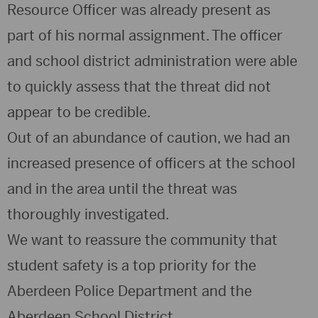
Resource Officer was already present as
part of his normal assignment. The officer
and school district administration were able
to quickly assess that the threat did not
appear to be credible.
Out of an abundance of caution, we had an
increased presence of officers at the school
and in the area until the threat was
thoroughly investigated.
We want to reassure the community that
student safety is a top priority for the
Aberdeen Police Department and the
Aberdeen School District.