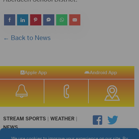
← Back to News
Apple App
Android App
STREAM SPORTS
|
WEATHER
|
NEWS
©2026 Hub City Radio
Privacy Policy
Copyright Notice