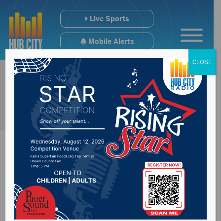
Live Sports
Mobile Alerts
CLOSE
Threat at Simmons
Middle School found