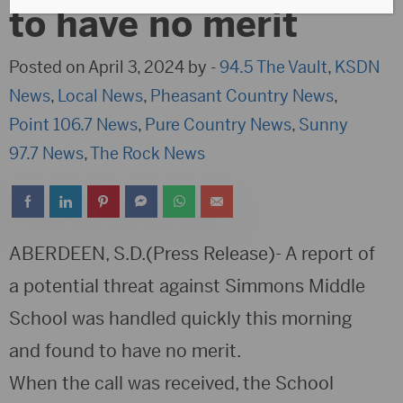
to have no merit
Posted on April 3, 2024 by -
94.5 The Vault
,
KSDN
News
,
Local News
,
Pheasant Country News
,
Point 106.7 News
,
Pure Country News
,
Sunny
97.7 News
,
The Rock News
ABERDEEN, S.D.(Press Release)- A report of
a potential threat against Simmons Middle
School was handled quickly this morning
and found to have no merit.
When the call was received, the School