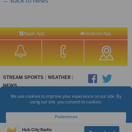
← Back to News
Apple App
Android App
STREAM SPORTS
|
WEATHER
|
NEWS
©2026 Hub City Radio
Privacy Policy
Copyright Notice
Contest Rules
Public files are on each station's individual page.
FCC Applications
Hub City Radio