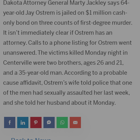
Dakota Attorney General Marty Jackley says 64-
year-old Jay Ostrem is jailed on $1 million cash-
only bond on three counts of first-degree murder.
It isn’t immediately clear if Ostrem has an
attorney. Calls to a phone listing for Ostrem went
unanswered. The victims killed Monday night in
Centerville were two brothers, ages 26 and 21,
and a 35-year-old man. According to a probable
cause affidavit, Ostrem’s wife told police that one
of the men had sexually assaulted her last week,
and she told her husband about it Monday.