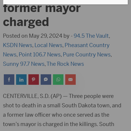
former mayor
charged
Posted on May 29, 2024 by -
94.5 The Vault
,
KSDN News
,
Local News
,
Pheasant Country
News
,
Point 106.7 News
,
Pure Country News
,
Sunny 97.7 News
,
The Rock News
CENTERVILLE, S.D. (AP) — Three people were
shot to death in a small South Dakota town, and
a former law officer who once served as the
town’s mayor is charged in the killings. South