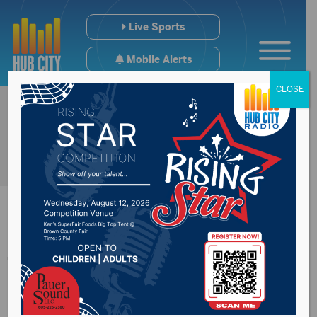
Live Sports
Mobile Alerts
CLOSE
Three people shot to
death in Centerville;