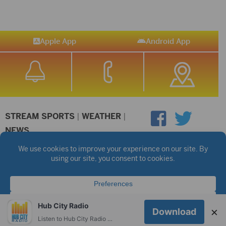
Apple App
Android App
STREAM SPORTS
|
WEATHER
|
NEWS
©2026 Hub City Radio
Privacy Policy
Copyright Notice
Contest Rules
Public files are on each station's individual page.
FCC Applications
Hub City Radio
×
Download
Listen to Hub City Radio worldwide on your phone.