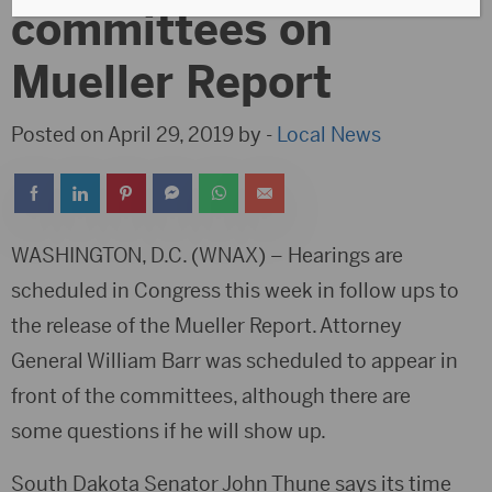
committees on
Mueller Report
Posted on April 29, 2019 by -
Local News
WASHINGTON, D.C. (WNAX) – Hearings are
scheduled in Congress this week in follow ups to
the release of the Mueller Report. Attorney
General William Barr was scheduled to appear in
front of the committees, although there are
some questions if he will show up.
South Dakota Senator John Thune says its time