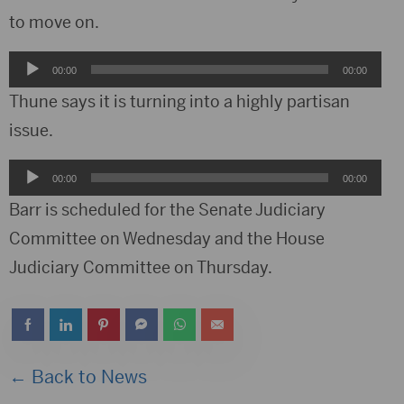
to move on.
Audio
00:00
00:00
Player
Thune says it is turning into a highly partisan
issue.
Audio
00:00
00:00
Player
Barr is scheduled for the Senate Judiciary
Committee on Wednesday and the House
Judiciary Committee on Thursday.
← Back to News