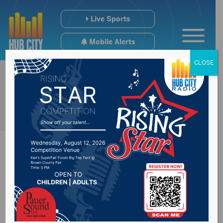
Live Sports
Mobile Alerts
CLOSE
Barr scheduled to
appear in front of