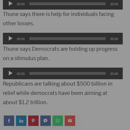
Audio
00:00
00:00
Player
Thune says there is help for individuals facing
other losses.
Audio
00:00
00:00
Player
Thune says Democrats are holding up progress
on a stimulus plan.
Audio
00:00
00:00
Player
Republicans are talking about $500 billion in
relief while democrats have been aiming at
about $1.2 trillion.