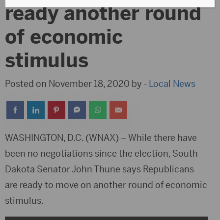
ready another round
of economic
stimulus
Posted on November 18, 2020 by -
Local News
WASHINGTON, D.C. (WNAX) – While there have
been no negotiations since the election, South
Dakota Senator John Thune says Republicans
are ready to move on another round of economic
stimulus.