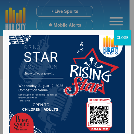
Live Sports
Mobile Alerts
CLOSE
Thune says
Republicans are