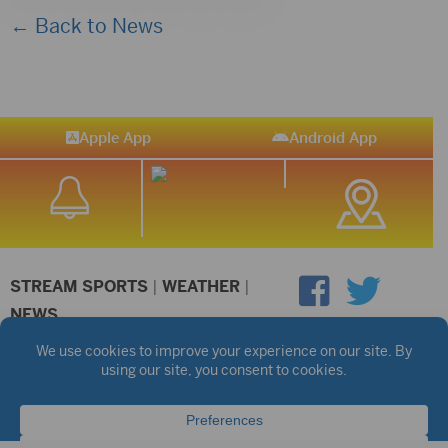
← Back to News
Apple App
Android App
STREAM SPORTS
|
WEATHER
|
NEWS
©2026 Hub City Radio
Privacy Policy
Copyright Notice
Contest Rules
Public files are on each station's individual page.
FCC Applications