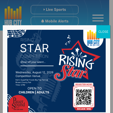
Live Sports
Mobile Alerts
CLOSE
Thune talks about
economic recovery