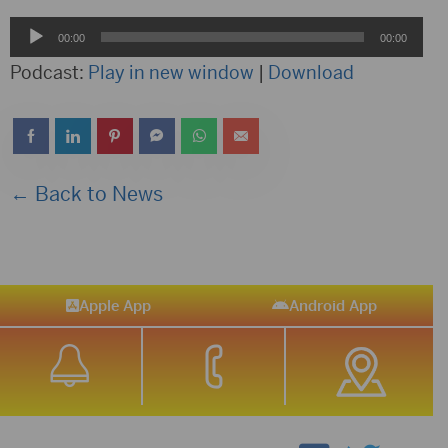
Audio
00:00
00:00
Player
Podcast:
Play in new window
|
Download
← Back to News
Apple App
Android App