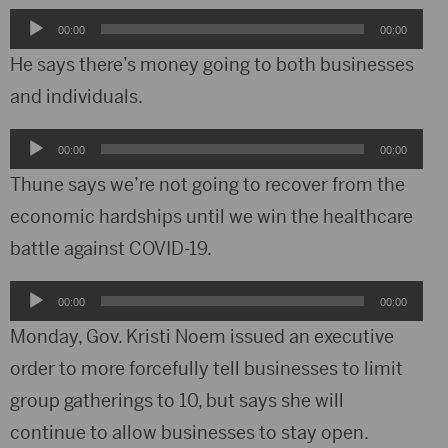
Audio
00:00
00:00
Player
He says there’s money going to both businesses
and individuals.
Audio
00:00
00:00
Player
Thune says we’re not going to recover from the
economic hardships until we win the healthcare
battle against COVID-19.
Audio
00:00
00:00
Player
Monday, Gov. Kristi Noem issued an executive
order to more forcefully tell businesses to limit
group gatherings to 10, but says she will
continue to allow businesses to stay open.