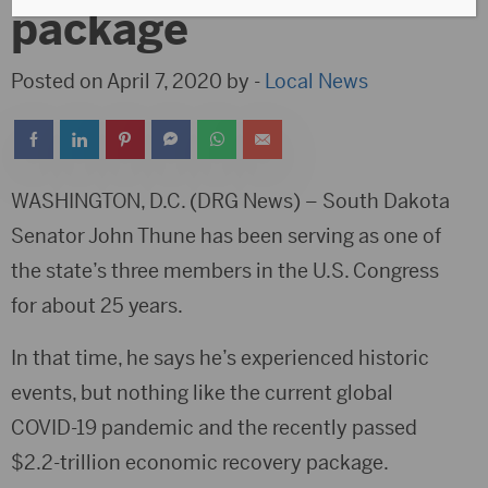
package
Posted on April 7, 2020 by -
Local News
WASHINGTON, D.C. (DRG News) – South Dakota
Senator John Thune has been serving as one of
the state’s three members in the U.S. Congress
for about 25 years.
In that time, he says he’s experienced historic
events, but nothing like the current global
COVID-19 pandemic and the recently passed
$2.2-trillion economic recovery package.