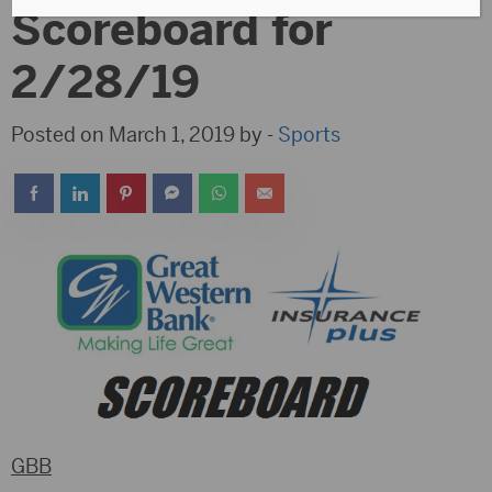
Scoreboard for
2/28/19
Posted on March 1, 2019 by -
Sports
GBB