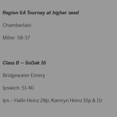
Region 6A Tourney at higher seed
Chamberlain
Miller 58-37
Class B – SoDak 16
Bridgewater-Emery
Ipswich 51-40
Ips – Halle Heinz 28p; Kamryn Heinz 16p & 11r