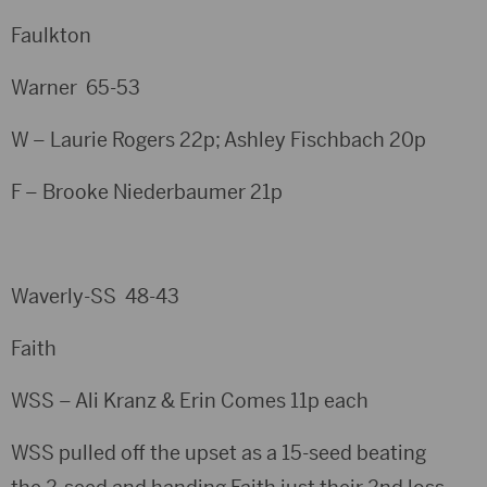
Faulkton
Warner 65-53
W – Laurie Rogers 22p; Ashley Fischbach 20p
F – Brooke Niederbaumer 21p
Waverly-SS 48-43
Faith
WSS – Ali Kranz & Erin Comes 11p each
WSS pulled off the upset as a 15-seed beating