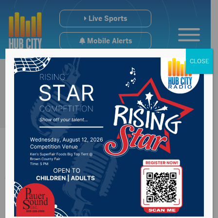
Live Sports
Mobile Alerts
CLOSE
Thursday High
School Sports