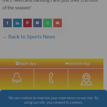
the 2-seed and handing Faith just their 2nd loss
of the season!
← Back to Sports News
Apple App
Android App
STREAM SPORTS
|
WEATHER
|
NEWS