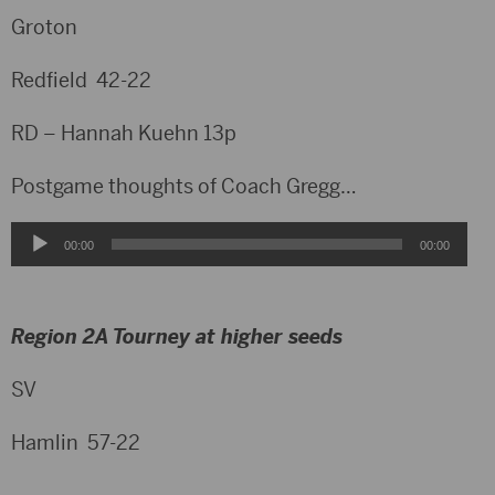
Groton
Redfield 42-22
RD – Hannah Kuehn 13p
Postgame thoughts of Coach Gregg…
Audio
00:00
00:00
Player
Region 2A Tourney at higher seeds
SV
Hamlin 57-22