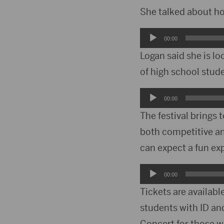
She talked about how
Audio
00:00
Player
Logan said she is lo
of high school stud
Audio
00:00
Player
The festival brings 
both competitive an
can expect a fun ex
Audio
00:00
Player
Tickets are availabl
students with ID an
Concert for those w