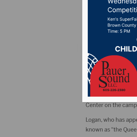
perform 
Posted on January 9
ABERDEEN, S.D. (Hub
its 50th year on Thu
This year’s event wi
starts at 7:30 p.m. 
Center on the campu
Logan, who has app
known as “the Queen