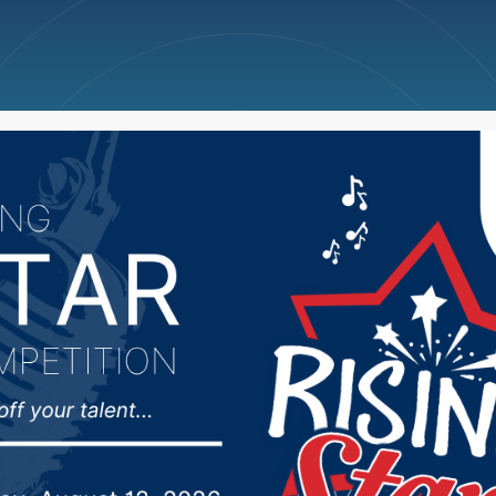
ncellations
News
Weather
Big Deals
ing vocalist, trombonist