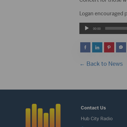
Logan encouraged pe
Audio
00:00
Player
← Back to News
Contact Us
Hub City Radio