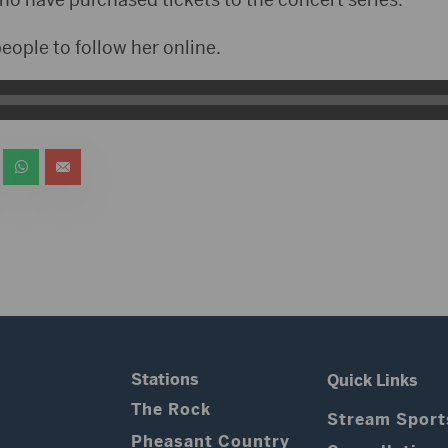
ople to follow her online.
Stations
Quick Links
The Rock
Stream Sport
Pheasant Country