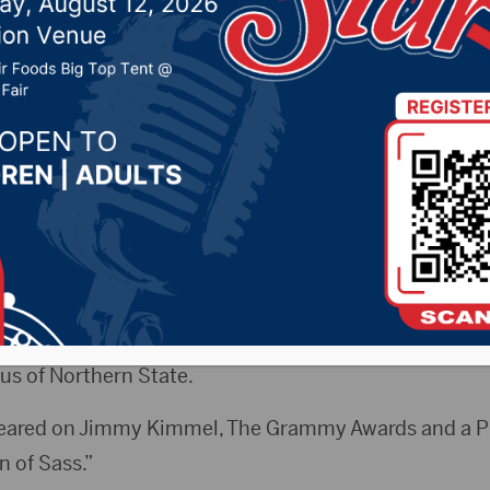
at Jazz Festival
, 2020 by -
Local News
CityRadio.com) – The South Dakota Jazz Festival wil
rsday, Jan. 23.
ll feature No. 1 selling vocalist and trombonist Aubrey 
in the Harvey and Cynthia Jewett Theater at the Johns
s of Northern State.
eared on Jimmy Kimmel, The Grammy Awards and a PBS
 of Sass.”