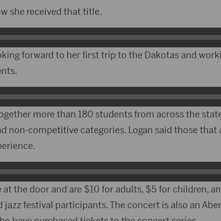
 she received that title.
oking forward to her first trip to the Dakotas and work
ents.
together more than 180 students from across the state
d non-competitive categories. Logan said those that 
perience.
e at the door and are $10 for adults, $5 for children, a
d jazz festival participants. The concert is also an 
ho have purchased tickets to the concert series.