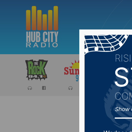
Sports
Ca
Top sell