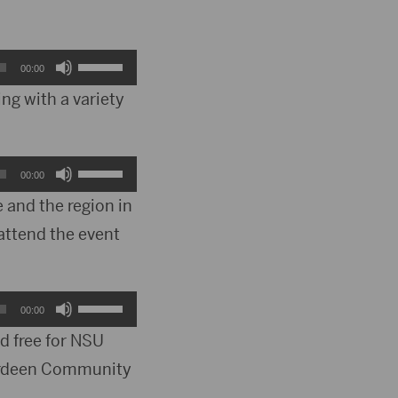
Use
00:00
Up/Down
ing with a variety
Arrow
keys
Use
00:00
to
Up/Down
 and the region in
increase
attend the event
Arrow
or
keys
decrease
to
Use
00:00
volume.
increase
Up/Down
nd free for NSU
or
Aberdeen Community
Arrow
decrease