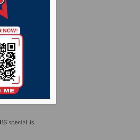
l be celebrating
Logan. The festival
on Fine Arts
 special, is