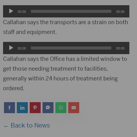
Audio
00:00
00:00
Player
Callahan says the transports are a strain on both
staff and equipment.
Audio
00:00
00:00
Player
Callahan says the Office has a limited window to
get those needing treatment to facilities,
generally within 24 hours of treatment being
ordered.
← Back to News