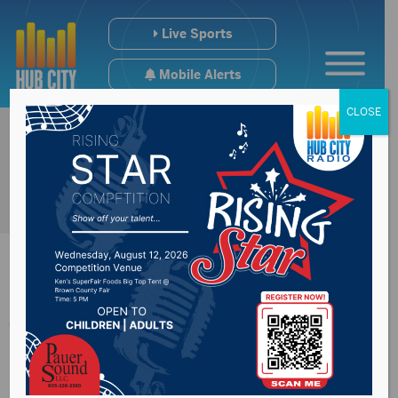
Live Sports
Mobile Alerts
CLOSE
Traffic enforcement
on the rise in