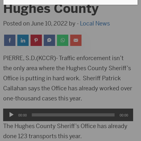
Hughes County
Posted on June 10, 2022 by -
Local News
PIERRE, S.D.(KCCR)- Traffic enforcement isn’t
the only area where the Hughes County Sheriff’s
Office is putting in hard work. Sheriff Patrick
Callahan says the Office has already worked over
one-thousand cases this year.
Audio
00:00
00:00
Player
The Hughes County Sheriff’s Office has already
done 123 transports this year.