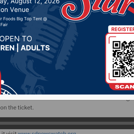
vernor Noem as VP can
8, 2024 by -
94.5 The Vault
,
KSDN News
,
Local News
,
News
,
Pure Country News
,
Sunny 97.7 News
,
The Rock 
outh Dakota News Watch)- Gov. Kristi Noem is one o
tioned as a possible running mate for former presid
024 Republican nomination. South Dakota News Watch
ross the border to the Iowa Caucuses this week to gau
n the ticket.
it visit
www.sdnewswatch.org
.