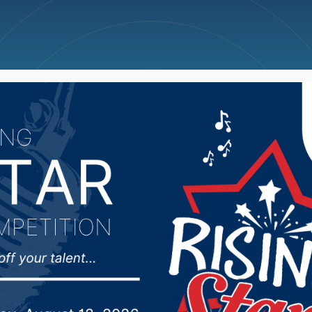
ncellations
News
Weather
Big Deals
pporters in Iowa on b