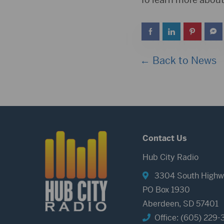
← Back to News
Contact Us
Hub City Radio
3304 South Highw
PO Box 1930
Aberdeen, SD 57401
Office: (605) 229-