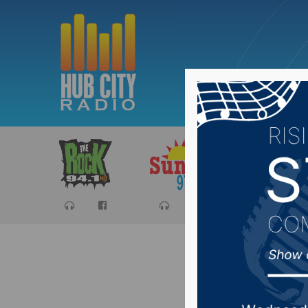
Sports
Ca
Trump su