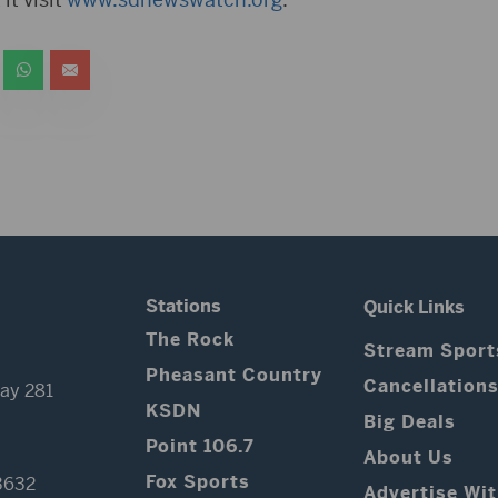
Stations
Quick Links
The Rock
Stream Sport
Pheasant Country
Cancellation
ay 281
KSDN
Big Deals
Point 106.7
About Us
Fox Sports
3632
Advertise Wi