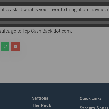
also asked what is your favorite thing about having a 
esults, go to Top Cash Back dot com.
Stations
Quick Links
The Rock
Stream Sport