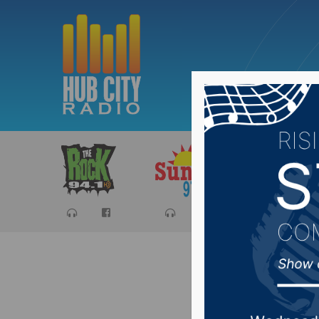
Sports
Ca
Tuesday 