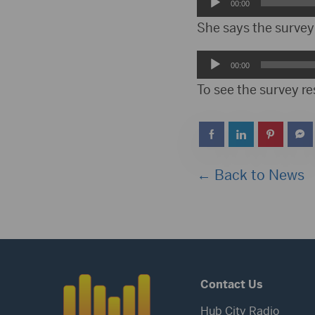
Audio
00:00
Player
She says the survey 
Audio
00:00
Player
To see the survey r
← Back to News
Contact Us
Hub City Radio