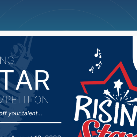
ncellations
News
Weather
Big Deals
is National Love Your 