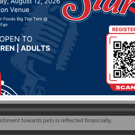
20, 2024 by -
94.5 The Vault
,
KSDN News
,
Local News
t 106.7 News
,
Pure Country News
,
Sunny 97.7 News
,
T
- Tuesday is National Love Your Pet Day, a day to cel
ed friends. Top Cash Back dot com conducted a survey
ts. 69 percent of those surveyed say they own a pe
 dot com says an overwhelming majority of those pet
timent towards pets is reflected financially.