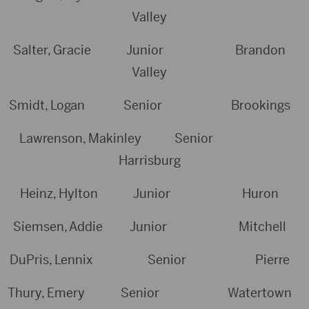
Valley
Salter, Gracie Junior Brandon
Valley
Smidt, Logan Senior Brookings
Lawrenson, Makinley Senior
Harrisburg
Heinz, Hylton Junior Huron
Siemsen, Addie Junior Mitchell
DuPris, Lennix Senior Pierre
Thury, Emery Senior Watertown