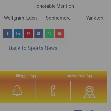
Honorable Mention
Wolfgram, Eden Sophomore Yankton
← Back to Sports News
Apple App
Android App