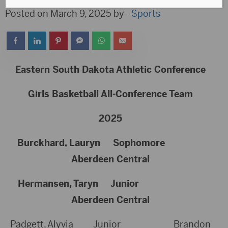
Posted on March 9, 2025 by -
Sports
Eastern South Dakota Athletic Conference
Girls Basketball All-Conference Team
2025
Burckhard, Lauryn Sophomore
Aberdeen Central
Hermansen, Taryn Junior
Aberdeen Central
Padgett, Alyvia Junior Brandon