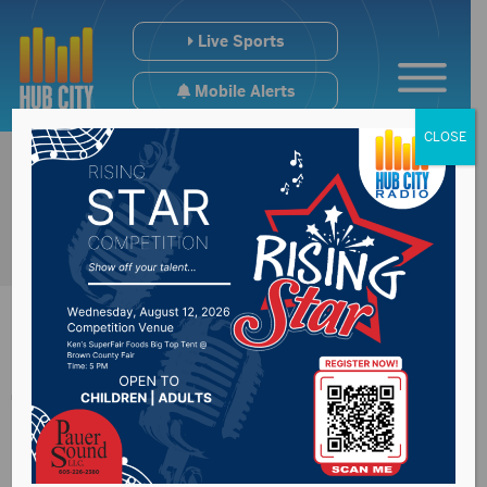
Live Sports
Mobile Alerts
CLOSE
Two Golden Eagles
Named All-ESD