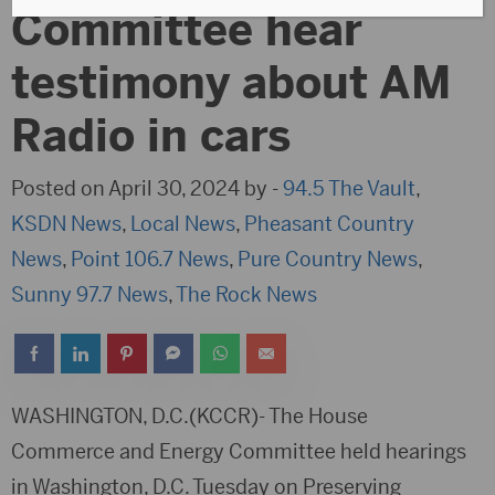
Committee hear
testimony about AM
Radio in cars
Posted on April 30, 2024 by -
94.5 The Vault
,
KSDN News
,
Local News
,
Pheasant Country
News
,
Point 106.7 News
,
Pure Country News
,
Sunny 97.7 News
,
The Rock News
WASHINGTON, D.C.(KCCR)- The House
Commerce and Energy Committee held hearings
in Washington, D.C. Tuesday on Preserving