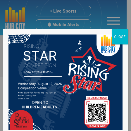
Live Sports
Mobile Alerts
CLOSE
U.S. House
Commerce & Energy