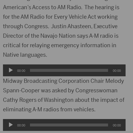
American’s Access to AM Radio. The hearing is
for the AM Radio for Every Vehicle Act working
through Congress. Justin Ahasteen, Executive
Director of the Navajo Nation says A-M radio is
critical for relaying emergency information in
Native languages.
Audio
00:00
00:00
Player
Midway Broadcasting Corporation Chair Melody
Spann-Cooper was asked by Congresswoman
Cathy Rogers of Washington about the impact of
eliminating A-M radios from vehicles.
Audio
00:00
00:00