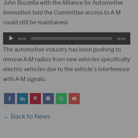
Player
John Bozzella with the Alliance for Automotive
Innovation told the Committee access to A-M
could still be maintained.
Audio
00:00
00:00
Player
The automotive industry has been pushing to
remove A-M radios from new vehicles specifically
electric vehicles due to the vehicle’s interference
with A-M signals.
← Back to News