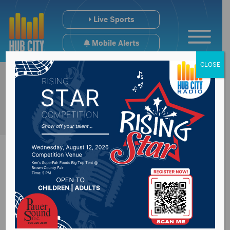
Live Sports
Mobile Alerts
CLOSE
UFCW
overwhelmingly