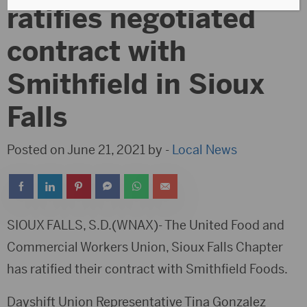
ratifies negotiated
contract with
Smithfield in Sioux
Falls
Posted on June 21, 2021 by -
Local News
SIOUX FALLS, S.D.(WNAX)- The United Food and
Commercial Workers Union, Sioux Falls Chapter
has ratified their contract with Smithfield Foods.
Dayshift Union Representative Tina Gonzalez