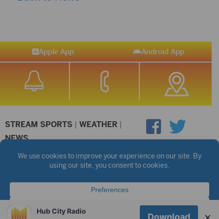
Apple App
Android App
STREAM SPORTS
|
WEATHER
|
NEWS
©2026 Hub City Radio
Privacy Policy
Copyright Notice
Contest Rules
Public files are on each station's individual page.
FCC Applications
Hub City Radio
×
Download