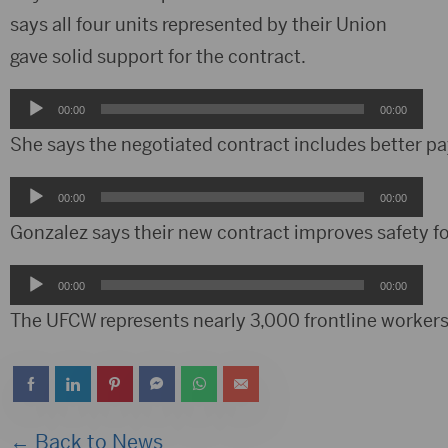
says all four units represented by their Union
gave solid support for the contract.
Audio
00:00
00:00
Player
She says the negotiated contract includes better pa
Audio
00:00
00:00
Player
Gonzalez says their new contract improves safety f
Audio
00:00
00:00
Player
The UFCW represents nearly 3,000 frontline workers a
← Back to News