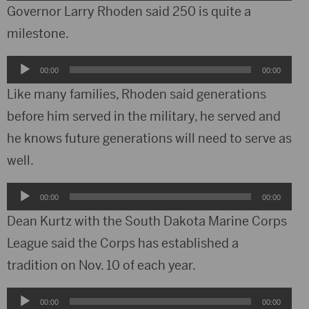
Player
Governor Larry Rhoden said 250 is quite a
milestone.
Audio
00:00
00:00
Player
Like many families, Rhoden said generations
before him served in the military, he served and
he knows future generations will need to serve as
well.
Audio
00:00
00:00
Player
Dean Kurtz with the South Dakota Marine Corps
League said the Corps has established a
tradition on Nov. 10 of each year.
Audio
00:00
00:00