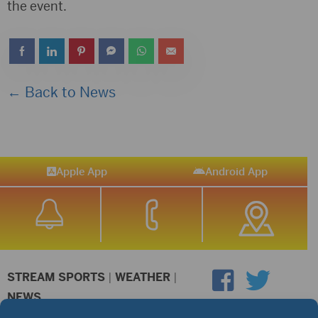
the event.
← Back to News
Apple App
Android App
STREAM SPORTS
|
WEATHER
|
NEWS