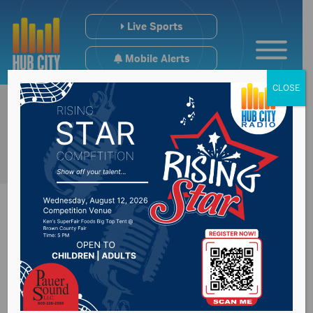
Live Sports
Mobile Alerts
CLOSE
United State
Marines Corps turns