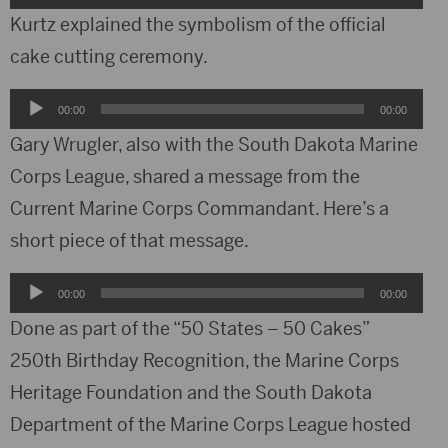
Player
Kurtz explained the symbolism of the official
cake cutting ceremony.
Audio
00:00
00:00
Player
Gary Wrugler, also with the South Dakota Marine
Corps League, shared a message from the
Current Marine Corps Commandant. Here’s a
short piece of that message.
Audio
00:00
00:00
Player
Done as part of the “50 States – 50 Cakes”
250th Birthday Recognition, the Marine Corps
Heritage Foundation and the South Dakota
Department of the Marine Corps League hosted