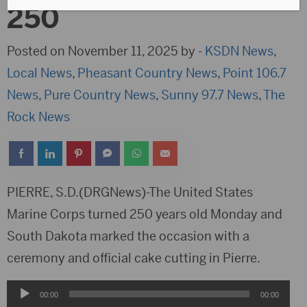
250
Posted on November 11, 2025 by -
KSDN News
,
Local News
,
Pheasant Country News
,
Point 106.7
News
,
Pure Country News
,
Sunny 97.7 News
,
The
Rock News
PIERRE, S.D.(DRGNews)-The United States
Marine Corps turned 250 years old Monday and
South Dakota marked the occasion with a
ceremony and official cake cutting in Pierre.
Audio
00:00
00:00