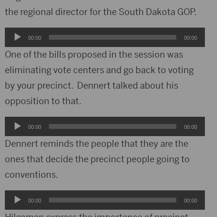
the regional director for the South Dakota GOP.
Audio
00:00
00:00
Player
One of the bills proposed in the session was
eliminating vote centers and go back to voting
by your precinct. Dennert talked about his
opposition to that.
Audio
00:00
00:00
Player
Dennert reminds the people that they are the
ones that decide the precinct people going to
conventions.
Audio
00:00
00:00
Player