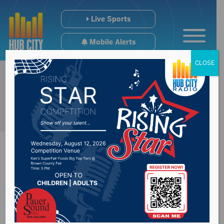
Live Sports
Mobile Alerts
CLOSE
Update on future of
Brown County GOP