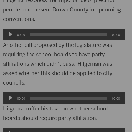
Hilgeman express the importance of precinct
people to represent Brown County in upcoming
conventions.
Audio
00:00
00:00
Player
Another bill proposed by the legislature was
requiring the school boards to have party
affiliations which didn’t pass. Hilgeman was
asked whether this should be applied to city
councils.
Audio
00:00
00:00
Player
Hilgeman offer his take on whether school
boards should require party affiliation.