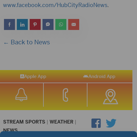
www.facebook.com/HubCityRadioNews
.
← Back to News
Apple App
Android App
STREAM SPORTS
|
WEATHER
|
NEWS