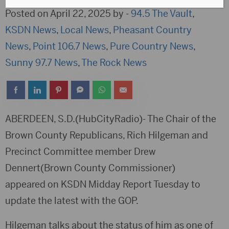
Posted on April 22, 2025 by -
94.5 The Vault
,
KSDN News
,
Local News
,
Pheasant Country
News
,
Point 106.7 News
,
Pure Country News
,
Sunny 97.7 News
,
The Rock News
ABERDEEN, S.D.(HubCityRadio)- The Chair of the
Brown County Republicans, Rich Hilgeman and
Precinct Committee member Drew
Dennert(Brown County Commissioner)
appeared on KSDN Midday Report Tuesday to
update the latest with the GOP.
Hilgeman talks about the status of him as one of