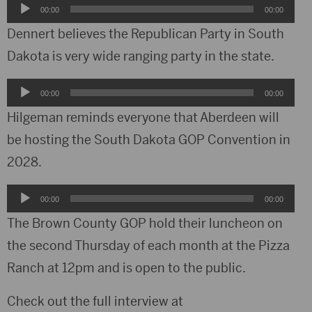
Audio
00:00
00:00
Player
Dennert believes the Republican Party in South
Dakota is very wide ranging party in the state.
Audio
00:00
00:00
Player
Hilgeman reminds everyone that Aberdeen will
be hosting the South Dakota GOP Convention in
2028.
Audio
00:00
00:00
Player
The Brown County GOP hold their luncheon on
the second Thursday of each month at the Pizza
Ranch at 12pm and is open to the public.
Check out the full interview at