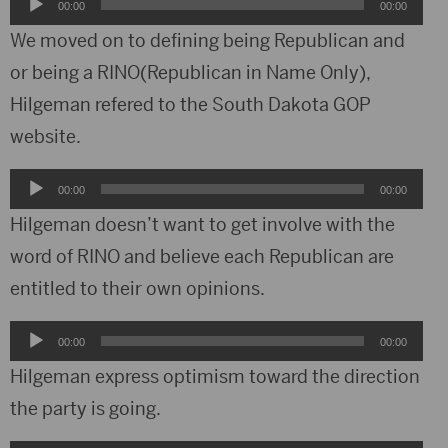
Audio
00:00
00:00
Player
We moved on to defining being Republican and
or being a RINO(Republican in Name Only),
Hilgeman refered to the South Dakota GOP
website.
Audio
00:00
00:00
Player
Hilgeman doesn’t want to get involve with the
word of RINO and believe each Republican are
entitled to their own opinions.
Audio
00:00
00:00
Player
Hilgeman express optimism toward the direction
the party is going.