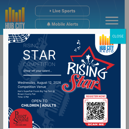
Live Sports
Mobile Alerts
CLOSE
Update on the
upcoming budget for