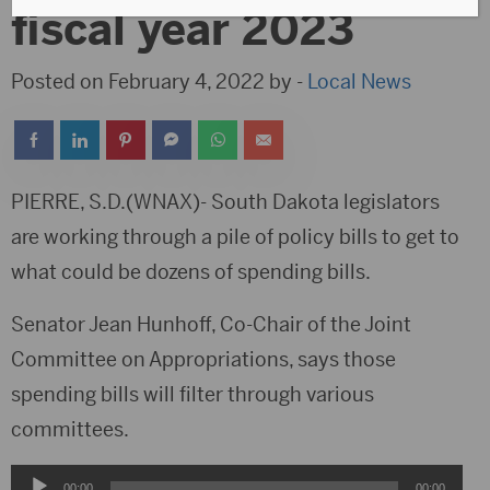
fiscal year 2023
Posted on February 4, 2022 by -
Local News
PIERRE, S.D.(WNAX)- South Dakota legislators
are working through a pile of policy bills to get to
what could be dozens of spending bills.
Senator Jean Hunhoff, Co-Chair of the Joint
Committee on Appropriations, says those
spending bills will filter through various
committees.
Audio
00:00
00:00