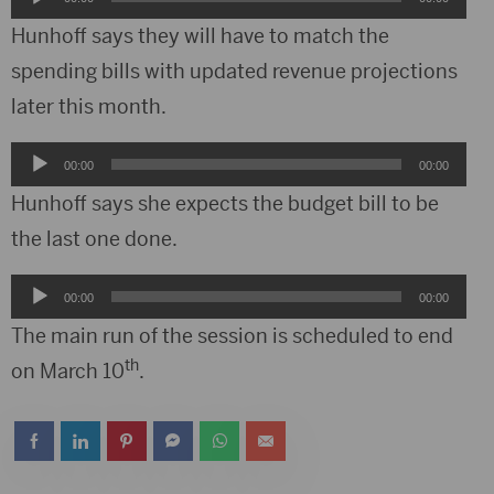
Player
Hunhoff says they will have to match the
spending bills with updated revenue projections
later this month.
Audio
00:00
00:00
Player
Hunhoff says she expects the budget bill to be
the last one done.
Audio
00:00
00:00
Player
The main run of the session is scheduled to end
th
on March 10
.