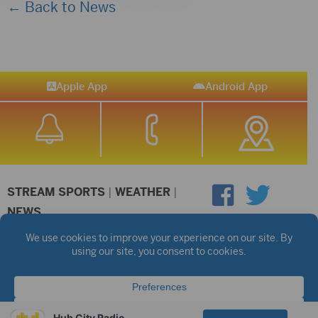
← Back to News
Apple App
Android App
STREAM SPORTS
|
WEATHER
|
NEWS
©2026 Hub City Radio
Privacy Policy
Copyright Notice
Contest Rules
Public files are on each station's individual page.
FCC Applications
Hub City Radio