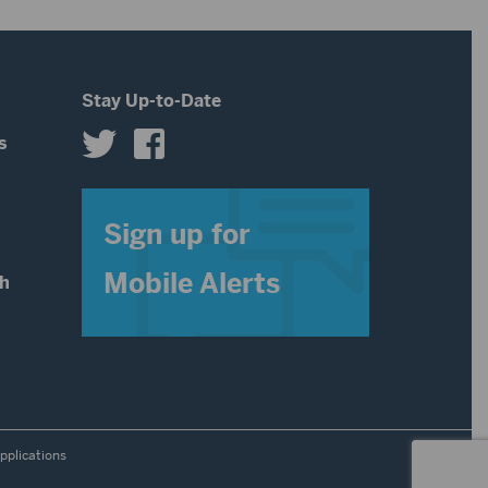
decrease
volume.
Stay Up-to-Date
s
s
Sign up for
Mobile Alerts
th
pplications