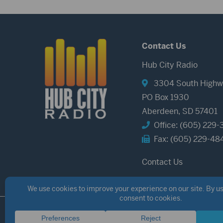
Contact Us
Hub City Radio
3304 South Highw
PO Box 1930
Aberdeen, SD 57401
Office: (605) 229-
Fax: (605) 229-48
Contact Us
©2026 Hub City Radio
Privacy Policy
Copyright Notice