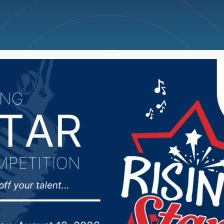
ncellations
News
Weather
Big Deals
Corps of Engineers ta