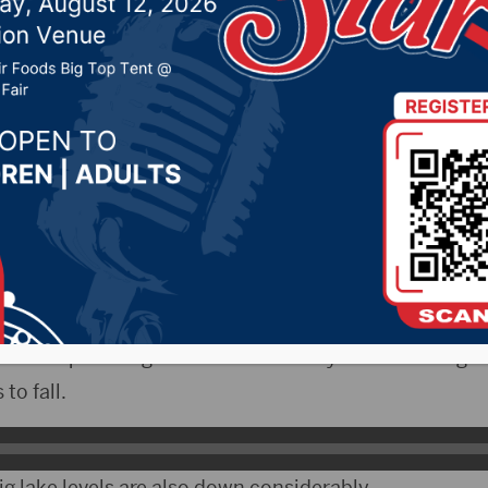
e drought’s impact on 
 River
, 2021 by -
Local News
The ongoing drought in the northern plains is most 
he Corps of Engineers in Omaha says water storage i
to fall.
g lake levels are also down considerably.