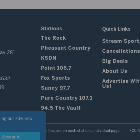
Stations
Quick Links
The Rock
Stream Sport
Pheasant Country
Cancellation
ay 281
KSDN
Big Deals
Point 106.7
About Us
Fox Sports
3632
Advertise Wi
Us!
49
Sunny 97.7
Pure Country 107.1
94.5 The Vault
Contest Rules
Public files are on each station's individual page.
FCC A