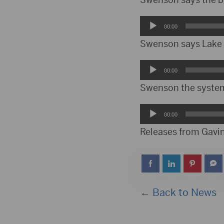
Audio
00:00
Player
Swenson says Lake O
Audio
00:00
Player
Swenson the system 
Audio
00:00
Player
Releases from Gavin
← Back to News