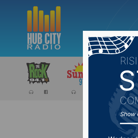
Sports
Ca
US Army 