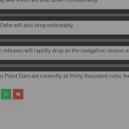
ahe will also drop noticeably.
releases will rapidly drop as the navigation season e
s Point Dam are currently at thirty thousand cubic fe