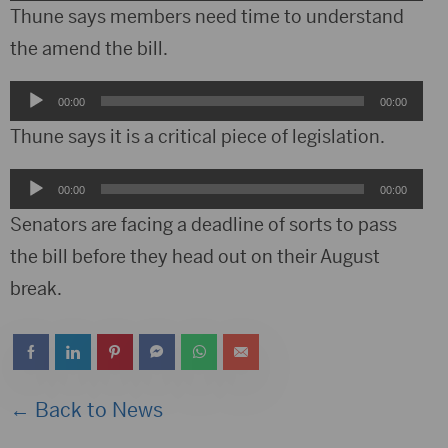
Player
Thune says members need time to understand
the amend the bill.
Audio
00:00
00:00
Player
Thune says it is a critical piece of legislation.
Audio
00:00
00:00
Player
Senators are facing a deadline of sorts to pass
the bill before they head out on their August
break.
← Back to News