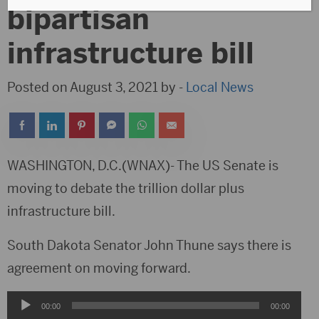
bipartisan
infrastructure bill
Posted on August 3, 2021 by -
Local News
WASHINGTON, D.C.(WNAX)- The US Senate is
moving to debate the trillion dollar plus
infrastructure bill.
South Dakota Senator John Thune says there is
agreement on moving forward.
Audio
00:00
00:00