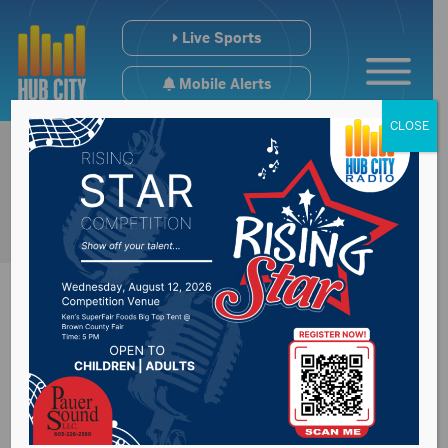
Live Sports
Mobile Alerts
CLOSE
US Senate now
debating the