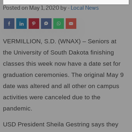
Posted on May 1, 2020 by -
Local News
VERMILLION, S.D. (WNAX) – Seniors at
the University of South Dakota finishing
classes this week now have a date set for
graduation ceremonies. The original May 9
date was altered and all other on campus
activities were canceled due to the
pandemic.
USD President Sheila Gestring says they