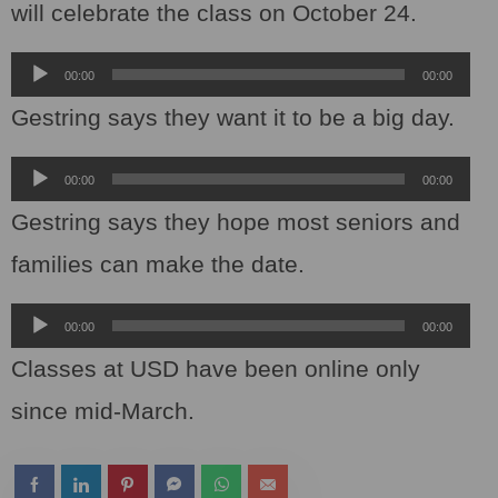
will celebrate the class on October 24.
Audio
00:00
00:00
Player
Gestring says they want it to be a big day.
Audio
00:00
00:00
Player
Gestring says they hope most seniors and
families can make the date.
Audio
00:00
00:00
Player
Classes at USD have been online only
since mid-March.