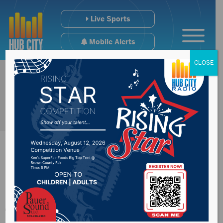
Live Sports
Mobile Alerts
CLOSE
USD graduation set
for Oct. 24