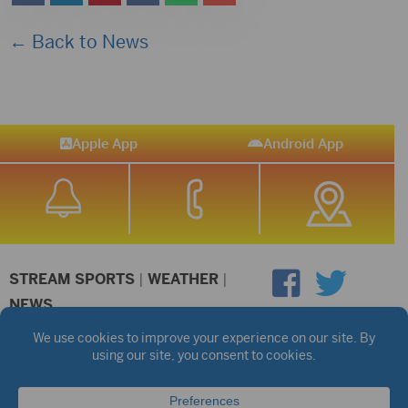
← Back to News
Apple App
Android App
STREAM SPORTS
|
WEATHER
|
NEWS
©2026 Hub City Radio
Privacy Policy
Copyright Notice
Contest Rules
Public files are on each station's individual page.
FCC Applications