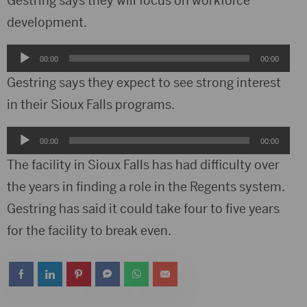
Gestring says they will focus on workforce
development.
Audio
00:00
00:00
Player
Gestring says they expect to see strong interest
in their Sioux Falls programs.
Audio
00:00
00:00
Player
The facility in Sioux Falls has had difficulty over
the years in finding a role in the Regents system.
Gestring has said it could take four to five years
for the facility to break even.