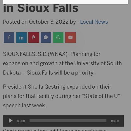
in Sioux Falls
Posted on October 3, 2022 by -
Local News
SIOUX FALLS, S.D.(WNAX)- Planning for
expansion and growth at the University of South
Dakota – Sioux Falls will be a priority.
President Sheila Gestring expanded on their
plans for that facility during her “State of the U”
speech last week.
Audio
00:00
00:00
Player