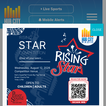
Live Sports
Mobile Alerts
CLOSE
USD looking to
expand their campus