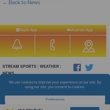
← Back to News
Apple App
Android App
STREAM SPORTS
|
WEATHER
|
NEWS
©2026 Hub City Radio
Privacy Policy
Copyright Notice
Contest Rules
Public files are on each station's individual page.
FCC Applications
Hub City Radio