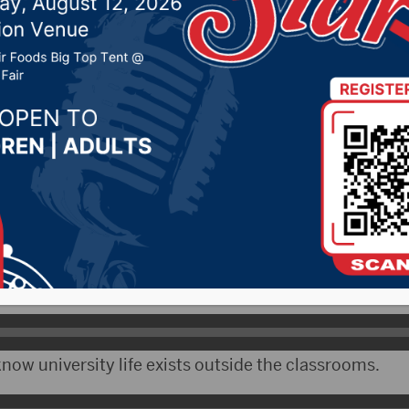
otals
r 4, 2020 by -
Local News
NAX) – COVID-19 cases at the University of South Da
d staff self-reporting a positive test and 666 currentl
a Gestring says they are carefully monitoring.
now university life exists outside the classrooms.