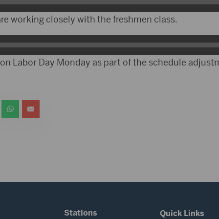
are working closely with the freshmen class.
d on Labor Day Monday as part of the schedule adjust
Stations
Quick Links