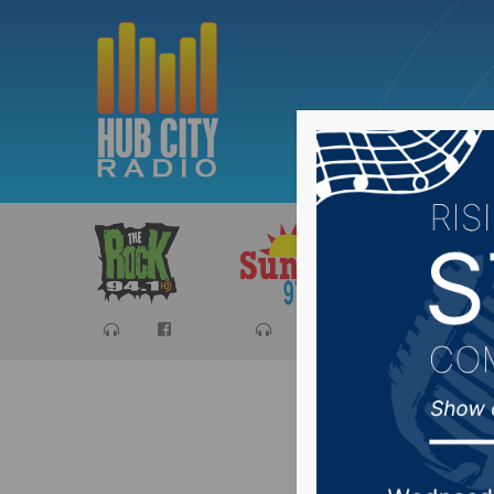
Sports
Ca
USD Pres