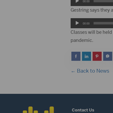
Audio
00:00
Player
Gestring says they 
Audio
00:00
Player
Classes will be hel
pandemic.
← Back to News
Contact Us