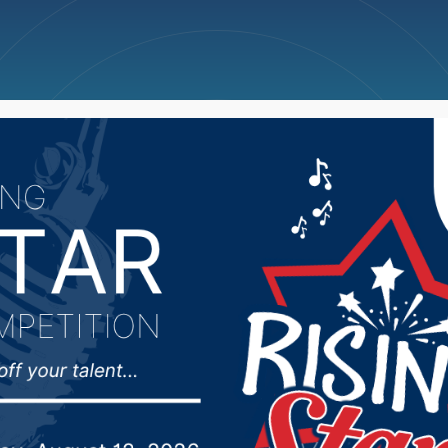
ncellations
News
Weather
Big Deals
ident closely monitor