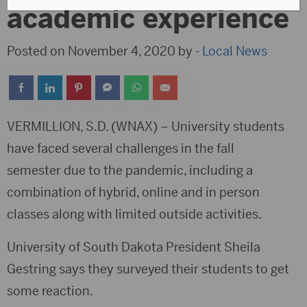
academic experience
Posted on November 4, 2020 by -
Local News
VERMILLION, S.D. (WNAX) – University students
have faced several challenges in the fall
semester due to the pandemic, including a
combination of hybrid, online and in person
classes along with limited outside activities.
University of South Dakota President Sheila
Gestring says they surveyed their students to get
some reaction.