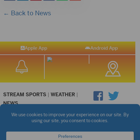
← Back to News
Apple App
Android App
STREAM SPORTS
|
WEATHER
|
NEWS
©2026 Hub City Radio
Privacy Policy
Copyright Notice
Contest Rules
Public files are on each station's individual page.
FCC Applications