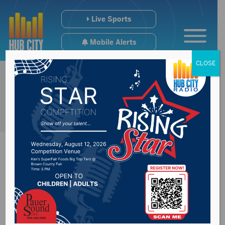
Live Sports
Mobile Alerts
CLOSE
USD students
satisfied with