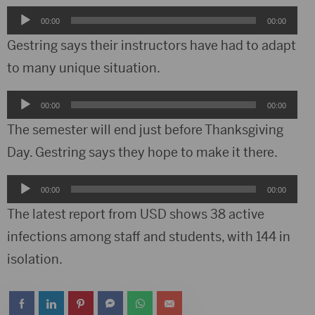
Audio
00:00
00:00
Player
Gestring says their instructors have had to adapt
to many unique situation.
Audio
00:00
00:00
Player
The semester will end just before Thanksgiving
Day. Gestring says they hope to make it there.
Audio
00:00
00:00
Player
The latest report from USD shows 38 active
infections among staff and students, with 144 in
isolation.