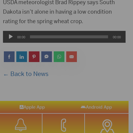
USDA meteorologist Brad Rippey says South
Dakota isn’t alone in having a low condition
rating for the spring wheat crop.
Audio
00:00
00:00
Player
← Back to News
Apple App
Android App