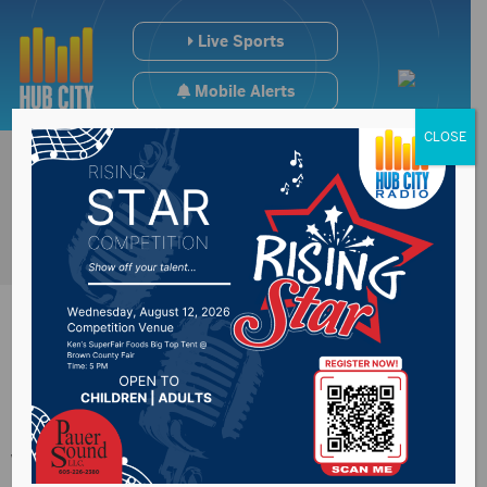
Live Sports
Mobile Alerts
CLOSE
USDA releases this
week’s crop report