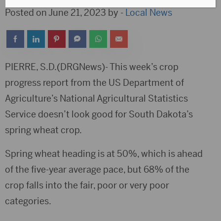
Posted on June 21, 2023 by -
Local News
PIERRE, S.D.(DRGNews)- This week’s crop
progress report from the US Department of
Agriculture’s National Agricultural Statistics
Service doesn’t look good for South Dakota’s
spring wheat crop.
Spring wheat heading is at 50%, which is ahead
of the five-year average pace, but 68% of the
crop falls into the fair, poor or very poor
categories.