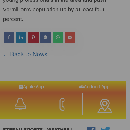
Vermillion’s population up by at least four
percent.
← Back to News
Apple App
Android App
STREAM SPORTS
|
WEATHER
|