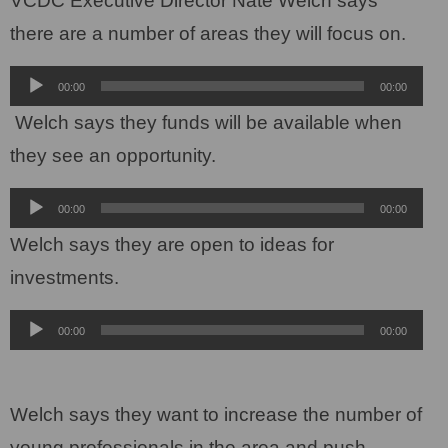
VCDC Executive Director Nate Welch says
there are a number of areas they will focus on.
Audio
00:00
00:00
Player
Welch says they funds will be available when
they see an opportunity.
Audio
00:00
00:00
Player
Welch says they are open to ideas for
investments.
Audio
00:00
00:00
Player
Welch says they want to increase the number of
young professionals in the area and push