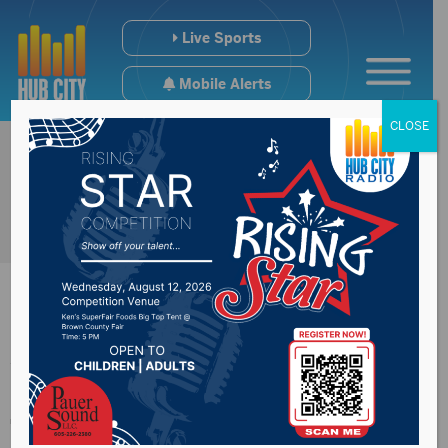
Live Sports
Mobile Alerts
CLOSE
Vermillion
fundraising drive