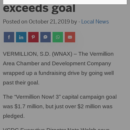
exceeds goal
Posted on October 21, 2019 by -
Local News
VERMILLION, S.D. (WNAX) – The Vermillion
Area Chamber and Development Company
wrapped up a fundraising drive by going well
past their goal.
The “Vermillion Now! 3” capital campaign goal
was $1.7 million, but just over $2 million was
pledged.