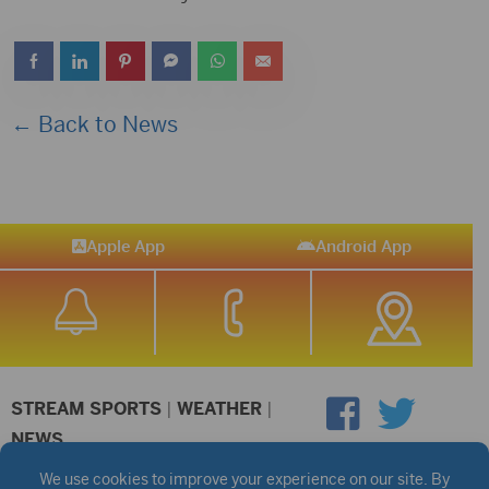
← Back to News
Apple App
Android App
STREAM SPORTS
|
WEATHER
|
NEWS
©2026 Hub City Radio
Privacy Policy
Copyright Notice