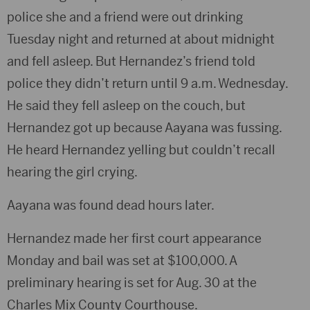
police she and a friend were out drinking
Tuesday night and returned at about midnight
and fell asleep. But Hernandez’s friend told
police they didn’t return until 9 a.m. Wednesday.
He said they fell asleep on the couch, but
Hernandez got up because Aayana was fussing.
He heard Hernandez yelling but couldn’t recall
hearing the girl crying.
Aayana was found dead hours later.
Hernandez made her first court appearance
Monday and bail was set at $100,000. A
preliminary hearing is set for Aug. 30 at the
Charles Mix County Courthouse.