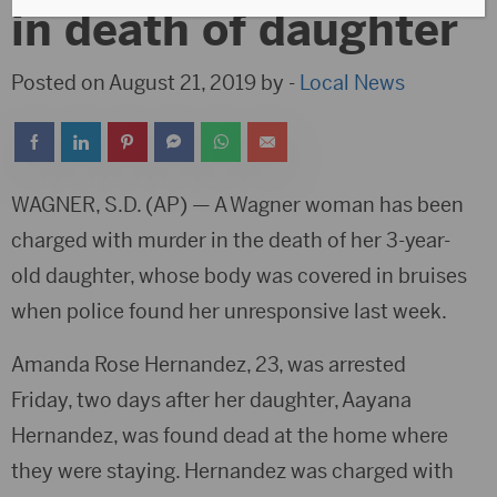
in death of daughter
Posted on August 21, 2019 by -
Local News
WAGNER, S.D. (AP) — A Wagner woman has been
charged with murder in the death of her 3-year-
old daughter, whose body was covered in bruises
when police found her unresponsive last week.
Amanda Rose Hernandez, 23, was arrested
Friday, two days after her daughter, Aayana
Hernandez, was found dead at the home where
they were staying. Hernandez was charged with