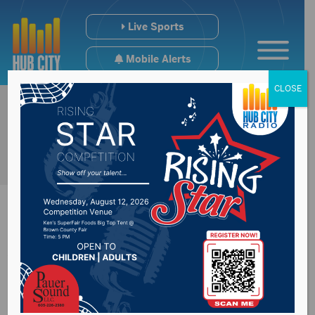
Live Sports
Mobile Alerts
CLOSE
Wagner woman
charged with murder