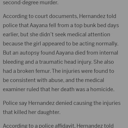
second-degree murder.
According to court documents, Hernandez told
police that Aayana fell from a top bunk bed days
earlier, but she didn’t seek medical attention
because the girl appeared to be acting normally.
But an autopsy found Aayana died from internal
bleeding and a traumatic head injury. She also
had a broken femur. The injuries were found to
be consistent with abuse, and the medical
examiner ruled that her death was a homicide.
Police say Hernandez denied causing the injuries
that killed her daughter.
According to a police affidavit, Hernandez told