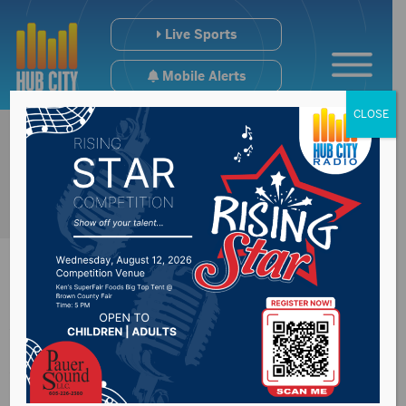
Live Sports
Mobile Alerts
CLOSE
Water to be off
Wednesday