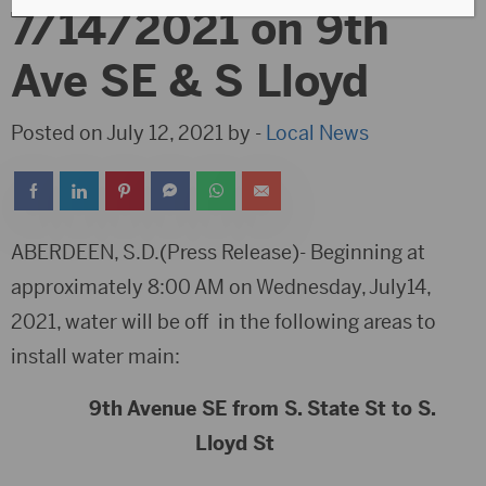
7/14/2021 on 9th
Ave SE & S Lloyd
Posted on July 12, 2021 by -
Local News
ABERDEEN, S.D.(Press Release)- Beginning at
approximately 8:00 AM on Wednesday, July14,
2021, water will be off in the following areas to
install water main:
9th Avenue SE from S. State St to S.
Lloyd St