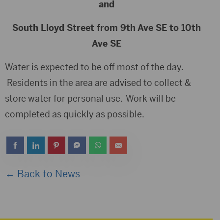
and
South Lloyd Street from 9th Ave SE to 10th
Ave SE
Water is expected to be off most of the day.
Residents in the area are advised to collect &
store water for personal use. Work will be
completed as quickly as possible.
← Back to News