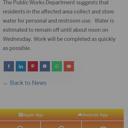
The Public Works Department suggests that
residents in the affected area collect and store
water for personal and restroom use. Water is
estimated to remain off until about noon on
Wednesday. Work will be completed as quickly
as possible.
← Back to News
Apple App
Android App