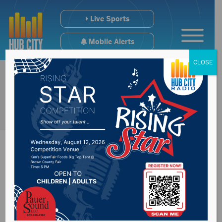
Live Sports
Mobile Alerts
CLOSE
Water to be off
Wednesday on 2nd