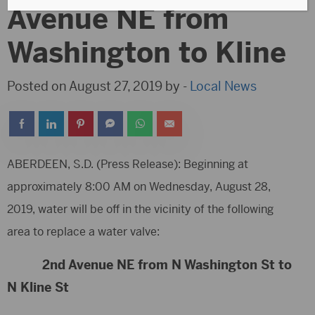
Avenue NE from
Washington to Kline
Posted on August 27, 2019 by -
Local News
ABERDEEN, S.D. (Press Release): Beginning at
approximately 8:00 AM on Wednesday, August 28,
2019, water will be off in the vicinity of the following
area to replace a water valve:
2nd Avenue NE from N Washington St to
N Kline St