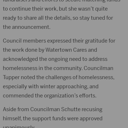
to continue their work, but she wasn’t quite
ready to share all the details, so stay tuned for
the announcement.
Council members expressed their gratitude for
the work done by Watertown Cares and
acknowledged the ongoing need to address
homelessness in the community. Councilman
Tupper noted the challenges of homelessness,
especially with winter approaching, and
commended the organization’s efforts.
Aside from Councilman Schutte recusing
himself, the support funds were approved
unanimously.