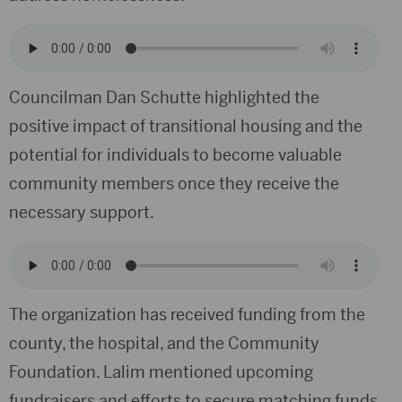
Councilman Dan Schutte highlighted the
positive impact of transitional housing and the
potential for individuals to become valuable
community members once they receive the
necessary support.
The organization has received funding from the
county, the hospital, and the Community
Foundation. Lalim mentioned upcoming
fundraisers and efforts to secure matching funds