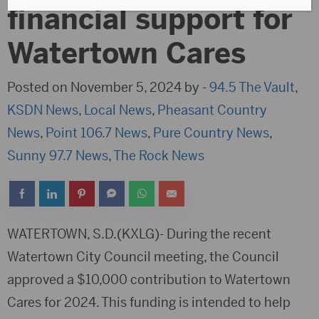
financial support for
Watertown Cares
Posted on November 5, 2024 by -
94.5 The Vault
,
KSDN News
,
Local News
,
Pheasant Country
News
,
Point 106.7 News
,
Pure Country News
,
Sunny 97.7 News
,
The Rock News
WATERTOWN, S.D.(KXLG)- During the recent
Watertown City Council meeting, the Council
approved a $10,000 contribution to Watertown
Cares for 2024. This funding is intended to help