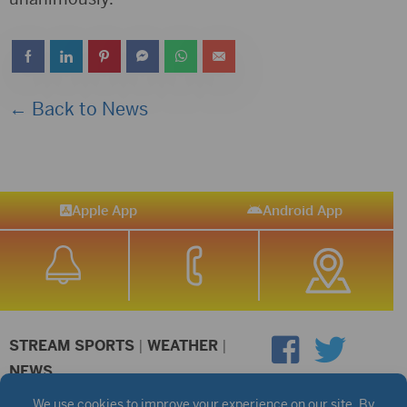
← Back to News
Apple App
Android App
STREAM SPORTS
|
WEATHER
|
NEWS
©2026 Hub City Radio
Privacy Policy
Copyright Notice