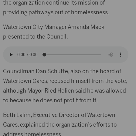
the organization continue its mission of
providing pathways out of homelessness.
Watertown City Manager Amanda Mack
presented to the Council.
Councilman Dan Schutte, also on the board of
Watertown Cares, recused himself from the vote,
although Mayor Ried Holien said he was allowed
to because he does not profit from it.
Beth Lalim, Executive Director of Watertown
Cares, explained the organization’s efforts to
address homelessness.