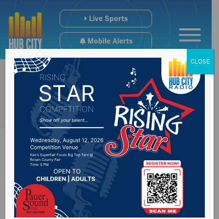
Live Sports
Mobile Alerts
CLOSE
Watertown City
Council approves