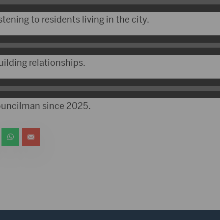
tening to residents living in the city.
ilding relationships.
ouncilman since 2025.