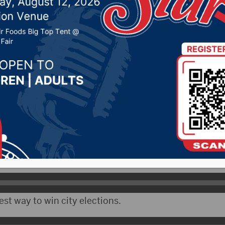
oke at Boys State Tue
2026 by -
KSDN News
,
Local News
,
Pheasant Country
y News
,
Sunny 97.7 News
,
The Rock News
CityRadio)- On Day 2 of Boys State Tuesday, the stu
ncilman Michael Heuer about how city government 
aking decisions.
st way to win city elections.