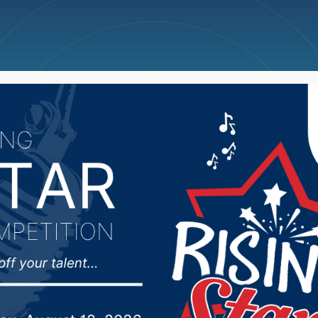
ncellations
News
Weather
Big Deals
wn City Councilman Mi