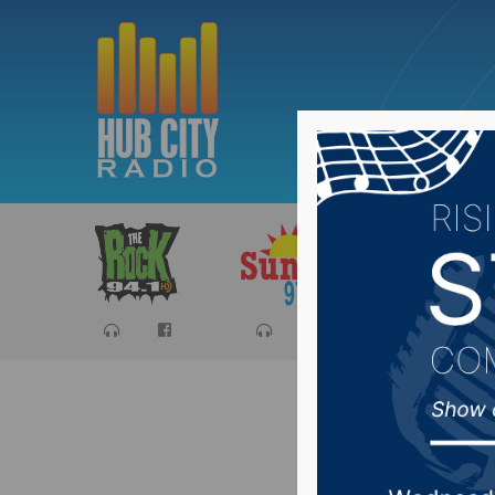
Sports
Ca
Waterto