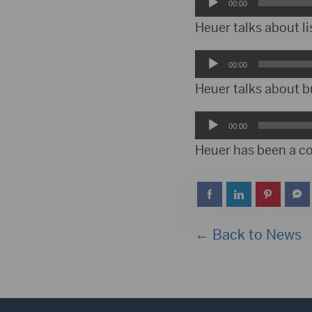
Audio
00:00
Player
Heuer talks about lis
Audio
00:00
Player
Heuer talks about bu
Audio
00:00
Player
Heuer has been a c
← Back to News