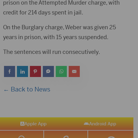
prison on the Attempted Murder charge, with
credit for 214 days spent in jail.
On the Burglary charge, Weber was given 25
years in prison, with 15 years suspended.
The sentences will run consecutively.
← Back to News
Apple App
Android App