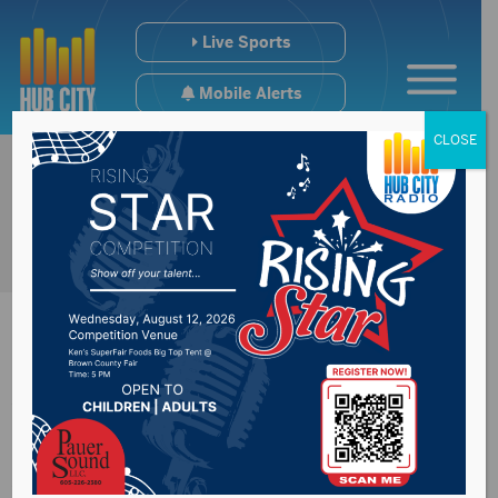
Live Sports
Mobile Alerts
CLOSE
Watertown man
sentenced 25 years