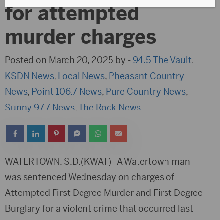
for attempted
murder charges
Posted on March 20, 2025 by -
94.5 The Vault
,
KSDN News
,
Local News
,
Pheasant Country
News
,
Point 106.7 News
,
Pure Country News
,
Sunny 97.7 News
,
The Rock News
WATERTOWN, S.D.(KWAT)–A Watertown man
was sentenced Wednesday on charges of
Attempted First Degree Murder and First Degree
Burglary for a violent crime that occurred last