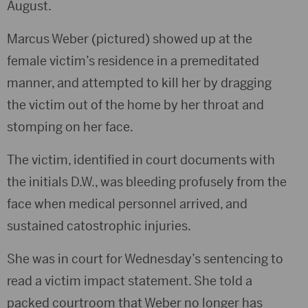
August.
Marcus Weber (pictured) showed up at the
female victim’s residence in a premeditated
manner, and attempted to kill her by dragging
the victim out of the home by her throat and
stomping on her face.
The victim, identified in court documents with
the initials D.W., was bleeding profusely from the
face when medical personnel arrived, and
sustained catostrophic injuries.
She was in court for Wednesday’s sentencing to
read a victim impact statement. She told a
packed courtroom that Weber no longer has