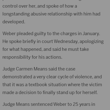
control over her, and spoke of how a
longstanding abusive relationship with him had
developed.
Weber pleaded guilty to the charges in January.
He spoke briefly in court Wednesday, apologizing
for what happened, and said he must take
responsibility for his actions.
Judge Carmen Means said the case
demonstrated a very clear cycle of violence, and
that it was a textbook situation where the victim
made a decision to finally stand up for herself.
Judge Means sentenced Weber to 25 years in