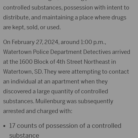
controlled substances, possession with intent to
distribute, and maintaining a place where drugs
are kept, sold, or used.
On February 27, 2024, around 1:00 p.m.,
Watertown Police Department Detectives arrived
at the 1600 Block of 4th Street Northeast in
Watertown, SD. They were attempting to contact
an individual at an apartment when they
discovered a large quantity of controlled
substances. Muilenburg was subsequently
arrested and charged with:
17 counts of possession of a controlled
substance