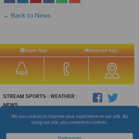
← Back to News
Apple App
Android App
STREAM SPORTS
|
WEATHER
|
NEWS
©2026 Hub City Radio
Privacy Policy
Copyright Notice
Contest Rules
Public files are on each station's individual page.
FCC Applications