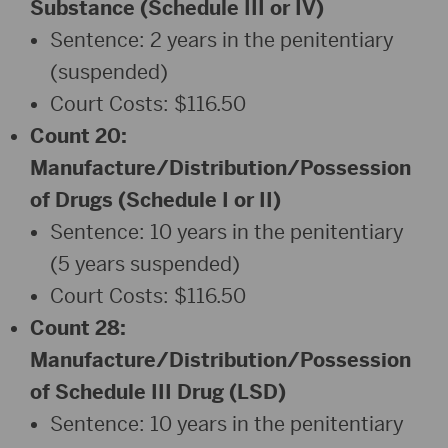
Substance (Schedule III or IV)
Sentence: 2 years in the penitentiary
(suspended)
Court Costs: $116.50
Count 20:
Manufacture/Distribution/Possession
of Drugs (Schedule I or II)
Sentence: 10 years in the penitentiary
(5 years suspended)
Court Costs: $116.50
Count 28:
Manufacture/Distribution/Possession
of Schedule III Drug (LSD)
Sentence: 10 years in the penitentiary