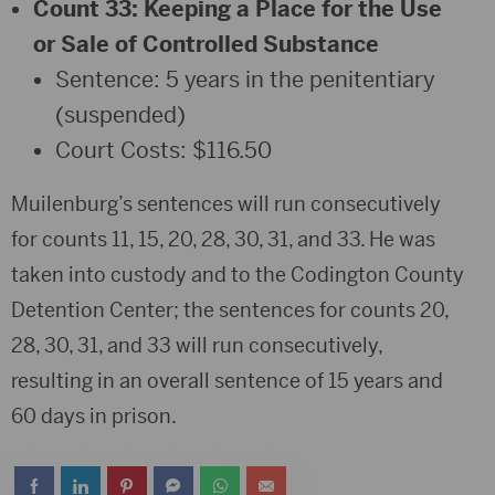
Count 33: Keeping a Place for the Use
or Sale of Controlled Substance
Sentence: 5 years in the penitentiary
(suspended)
Court Costs: $116.50
Muilenburg’s sentences will run consecutively
for counts 11, 15, 20, 28, 30, 31, and 33. He was
taken into custody and to the Codington County
Detention Center; the sentences for counts 20,
28, 30, 31, and 33 will run consecutively,
resulting in an overall sentence of 15 years and
60 days in prison.