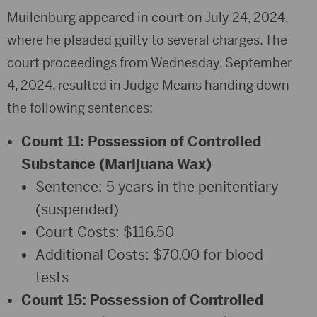
Muilenburg appeared in court on July 24, 2024,
where he pleaded guilty to several charges. The
court proceedings from Wednesday, September
4, 2024, resulted in Judge Means handing down
the following sentences:
Count 11: Possession of Controlled
Substance (Marijuana Wax)
Sentence: 5 years in the penitentiary
(suspended)
Court Costs: $116.50
Additional Costs: $70.00 for blood
tests
Count 15: Possession of Controlled