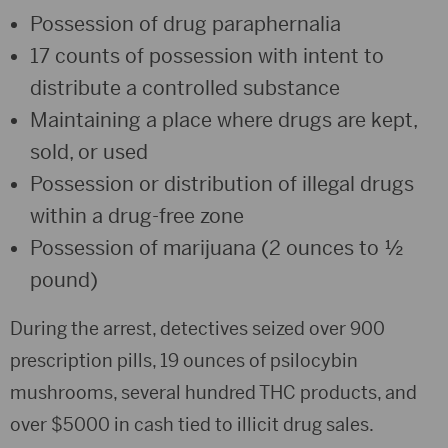
Possession of drug paraphernalia
17 counts of possession with intent to
distribute a controlled substance
Maintaining a place where drugs are kept,
sold, or used
Possession or distribution of illegal drugs
within a drug-free zone
Possession of marijuana (2 ounces to ½
pound)
During the arrest, detectives seized over 900
prescription pills, 19 ounces of psilocybin
mushrooms, several hundred THC products, and
over $5000 in cash tied to illicit drug sales.