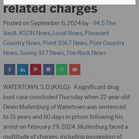
related charges
Posted on September 6, 2024 by -
94.5 The
Vault
,
KSDN News
,
Local News
,
Pheasant
Country News
,
Point 106.7 News
,
Pure Country
News
,
Sunny 97.7 News
,
The Rock News
WATERTOWN, S.D.(KXLG)- A significant drug
bust case concluded Thursday when 22-year-old
Devin Muilenburg of Watertown was sentenced
to 15 years and 60 days in prison following his
arrest on February 29, 2024. Muilenburg faced a
multitude of charges, including possession of