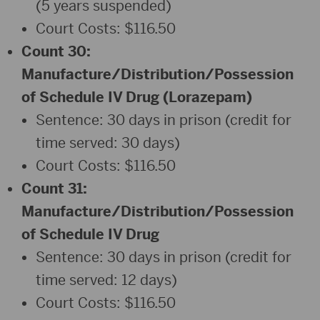
(5 years suspended)
Court Costs: $116.50
Count 30:
Manufacture/Distribution/Possession
of Schedule IV Drug (Lorazepam)
Sentence: 30 days in prison (credit for
time served: 30 days)
Court Costs: $116.50
Count 31:
Manufacture/Distribution/Possession
of Schedule IV Drug
Sentence: 30 days in prison (credit for
time served: 12 days)
Court Costs: $116.50