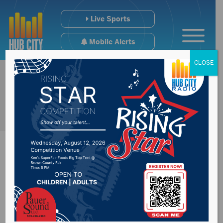
Live Sports
Mobile Alerts
CLOSE
Watertown man
sentenced on drug