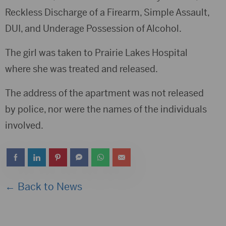
Reckless Discharge of a Firearm, Simple Assault,
DUI, and Underage Possession of Alcohol.
The girl was taken to Prairie Lakes Hospital
where she was treated and released.
The address of the apartment was not released
by police, nor were the names of the individuals
involved.
← Back to News