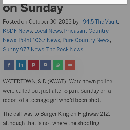
on Sunday
Posted on October 30, 2023 by -
94.5 The Vault
,
KSDN News
,
Local News
,
Pheasant Country
News
,
Point 106.7 News
,
Pure Country News
,
Sunny 97.7 News
,
The Rock News
WATERTOWN, S.D.(KWAT)–Watertown police
were called out just after 8 p.m. Sunday on a
report of a teenage girl who’d been shot.
The call was to Burger King on Highway 212,
although that is not where the shooting