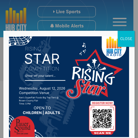
Live Sports
Mobile Alerts
CLOSE
Watertown police
called for a shooting