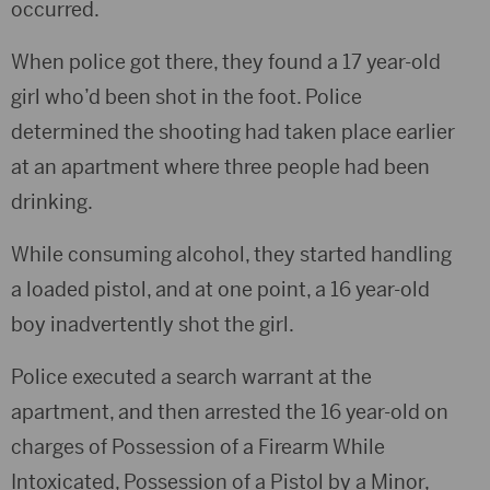
occurred.
When police got there, they found a 17 year-old
girl who’d been shot in the foot. Police
determined the shooting had taken place earlier
at an apartment where three people had been
drinking.
While consuming alcohol, they started handling
a loaded pistol, and at one point, a 16 year-old
boy inadvertently shot the girl.
Police executed a search warrant at the
apartment, and then arrested the 16 year-old on
charges of Possession of a Firearm While
Intoxicated, Possession of a Pistol by a Minor,