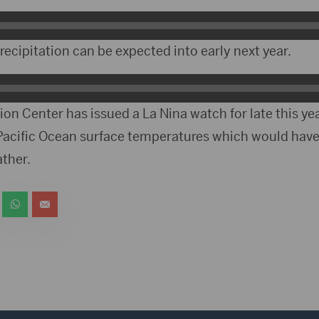
ecipitation can be expected into early next year.
on Center has issued a La Nina watch for late this ye
 Pacific Ocean surface temperatures which would hav
ther.