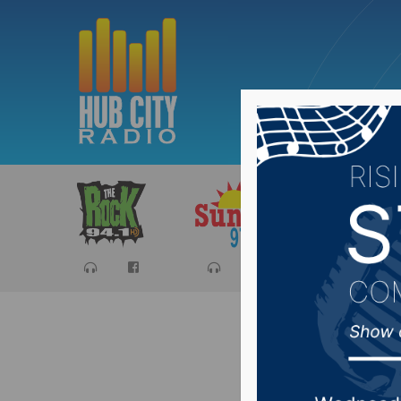
Sports
Ca
Weather 