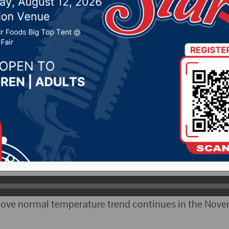
temps through January
2020 by -
Local News
– Weather trends look to be stable into early next y
atologist Martha Shulski moderated the July North 
says the outlook for August through October looks r
above normal temperature trend continues in the Nov