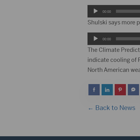
Audio
00:00
Player
Shulski says more pr
Audio
00:00
Player
The Climate Predicti
indicate cooling of
North American wea
← Back to News