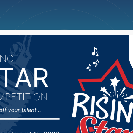
ncellations
News
Weather
Big Deals
outlook calling for ab