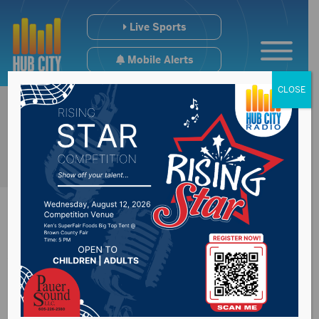
Live Sports
Mobile Alerts
CLOSE
Wednesday marks
license plate decal