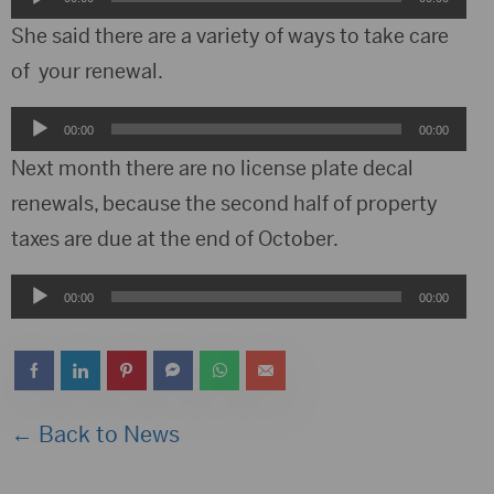
Player
She said there are a variety of ways to take care
of your renewal.
Audio
00:00
00:00
Player
Next month there are no license plate decal
renewals, because the second half of property
taxes are due at the end of October.
Audio
00:00
00:00
Player
← Back to News