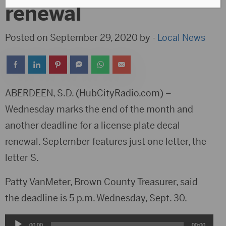
renewal
Posted on September 29, 2020 by -
Local News
ABERDEEN, S.D. (HubCityRadio.com) –
Wednesday marks the end of the month and
another deadline for a license plate decal
renewal. September features just one letter, the
letter S.
Patty VanMeter, Brown County Treasurer, said
the deadline is 5 p.m. Wednesday, Sept. 30.
Audio
00:00
00:00