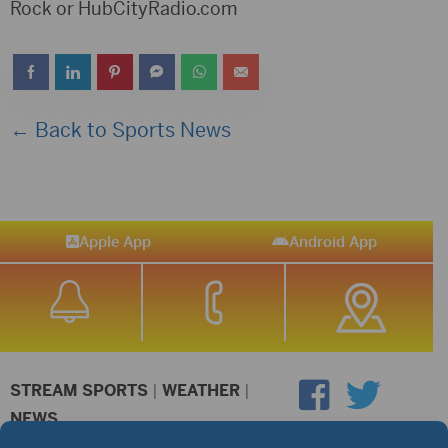
Rock or HubCityRadio.com
← Back to Sports News
Apple App
Android App
STREAM SPORTS
|
WEATHER
|
NEWS