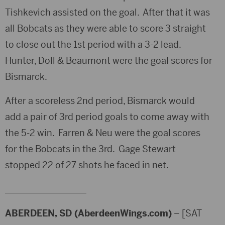
Tishkevich assisted on the goal. After that it was
all Bobcats as they were able to score 3 straight
to close out the 1st period with a 3-2 lead.
Hunter, Doll & Beaumont were the goal scores for
Bismarck.
After a scoreless 2nd period, Bismarck would
add a pair of 3rd period goals to come away with
the 5-2 win. Farren & Neu were the goal scores
for the Bobcats in the 3rd. Gage Stewart
stopped 22 of 27 shots he faced in net.
__________________
ABERDEEN, SD (AberdeenWings.com)
– [SAT