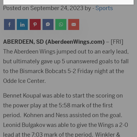
Posted on September 24, 2023 by -
Sports
ABERDEEN, SD (AberdeenWings.com)
– [FRI]
The Aberdeen Wings jumped out to an early lead,
but ultimately gave up 5 unanswered goals to fall
to the Bismarck Bobcats 5-2 Friday night at the
Odde Ice Center.
Bennet Koupal was able to start the scoring on
the power play at the 5:58 mark of the first
period. Kohnen and Ness assisted on the goal.
Leonid Bulgakov was able to give the Wings a 2-0
lead at the 7:03 mark of the period. Winkler &