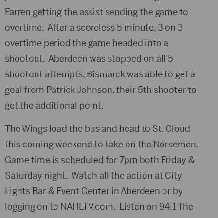
Farren getting the assist sending the game to
overtime. After a scoreless 5 minute, 3 on 3
overtime period the game headed into a
shootout. Aberdeen was stopped on all 5
shootout attempts, Bismarck was able to get a
goal from Patrick Johnson, their 5th shooter to
get the additional point.
The Wings load the bus and head to St. Cloud
this coming weekend to take on the Norsemen.
Game time is scheduled for 7pm both Friday &
Saturday night. Watch all the action at City
Lights Bar & Event Center in Aberdeen or by
logging on to NAHLTV.com. Listen on 94.1 The