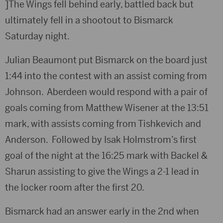
]The Wings fell behind early, battled back but
ultimately fell in a shootout to Bismarck
Saturday night.
Julian Beaumont put Bismarck on the board just
1:44 into the contest with an assist coming from
Johnson. Aberdeen would respond with a pair of
goals coming from Matthew Wisener at the 13:51
mark, with assists coming from Tishkevich and
Anderson. Followed by Isak Holmstrom’s first
goal of the night at the 16:25 mark with Backel &
Sharun assisting to give the Wings a 2-1 lead in
the locker room after the first 20.
Bismarck had an answer early in the 2nd when