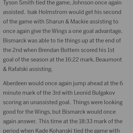
Tyson Smith tied the game, Johnson once again
assisted. Isak Holmstrom would get his second
of the game with Sharun & Mackie assisting to
once again give the Wings a one goal advantage.
Bismarck was able to tie things up at the end of
the 2nd when Brendan Bottem scored his 1st
goal of the season at the 16:22 mark, Beaumont
& Rafalski assisting.
Aberdeen would once again jump ahead at the 6
minute mark of the 3rd with Leonid Bulgakov
scoring an unassisted goal. Things were looking
good for the Wings, but Bismarck would once
again answer. This time at the 18:33 mark of the
period when Kade Kohanski tied the game with