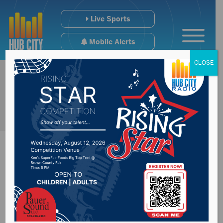
Live Sports
Mobile Alerts
CLOSE
Wings Fall In Home
Opening Weekend