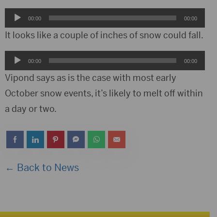
Audio
00:00
00:00
Player
It looks like a couple of inches of snow could fall.
Audio
00:00
00:00
Player
Vipond says as is the case with most early
October snow events, it’s likely to melt off within
a day or two.
← Back to News