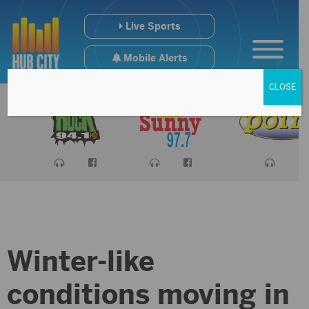
Live Sports
Mobile Alerts
CLOSE
Winter-like
conditions moving in