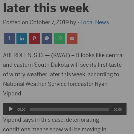
later this week
Posted on October 7, 2019 by -
Local News
ABERDEEN, S.D. — (KWAT) – It looks like central
and eastern South Dakota will see its first taste
of wintry weather later this week, according to
National Weather Service forecaster Ryan
Vipond.
Audio
00:00
00:00
Player
Vipond says in this case, deteriorating
conditions means snow will be moving in.