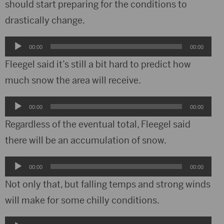
should start preparing for the conditions to
drastically change.
Audio
00:00
00:00
Player
Fleegel said it’s still a bit hard to predict how
much snow the area will receive.
Audio
00:00
00:00
Player
Regardless of the eventual total, Fleegel said
there will be an accumulation of snow.
Audio
00:00
00:00
Player
Not only that, but falling temps and strong winds
will make for some chilly conditions.