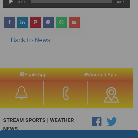
Audio
00:00
00:00
Player
← Back to News
Apple App
Android App
STREAM SPORTS
|
WEATHER
|
NEWS