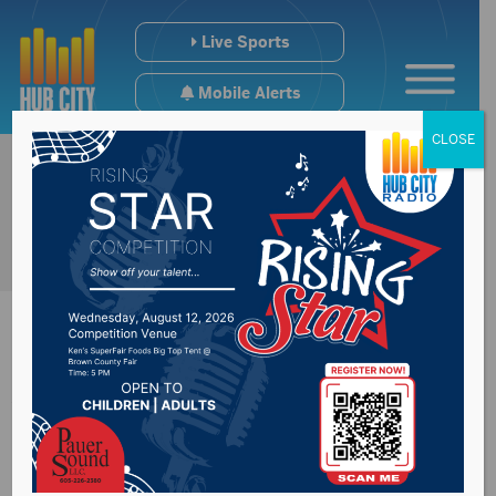
Live Sports
Mobile Alerts
CLOSE
Wintry weather to
impact area