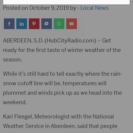
Posted on October 9, 2019 by -
Local News
ABERDEEN, S.D. (HubCityRadio.com) – Get
ready for the first taste of winter weather of the
season.
While it’s still hard to tell exactly where the rain-
snow cutoff line will be, temperatures will
plummet and winds pick up as we head into the
weekend.
Kari Fleegel, Meteorologist with the National
Weather Service in Aberdeen, said that people