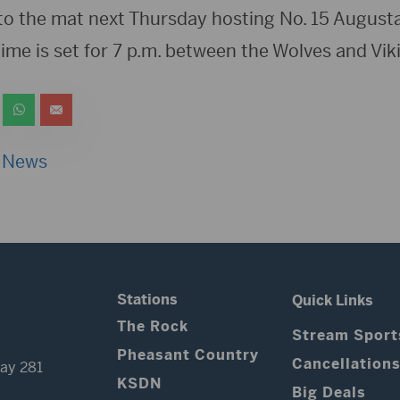
to the mat next Thursday hosting No. 15 Augus
time is set for 7 p.m. between the Wolves and Vik
 News
Stations
Quick Links
The Rock
Stream Sport
Pheasant Country
Cancellation
ay 281
KSDN
Big Deals