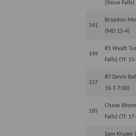
(Sioux Falls) 
Braydon Mogl
141
(MD 15-4)
#1 Wyatt Tu
149
Falls) (TF 15
#7 Devin Bah
157
16-1 7:00)
Chase Bloom
165
Falls) (TF 17
Sam Kruger (