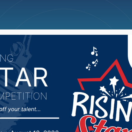
ncellations
News
Weather
Big Deals
Dominate Cougars In S