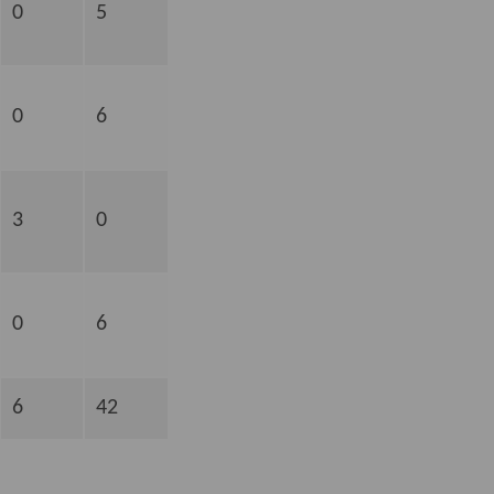
0
5
0
6
3
0
0
6
6
42