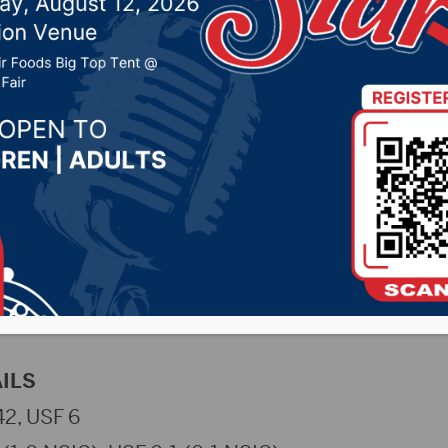
 3, 2023 by -
Sports
 (NSUWolves.com)
– The No. 11 Northern State Un
ded Sioux Falls their first NCAA Division II loss,
e Wolves out-scored the Cougars 93-20 in indivi
ing one major decision, four technical falls, and
ILS
2, USF 6