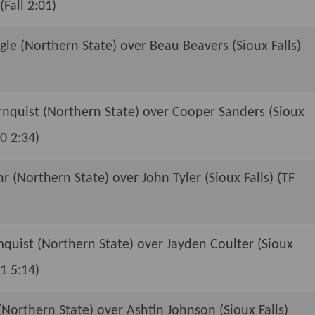
(Fall 2:01)
e (Northern State) over Beau Beavers (Sioux Falls)
rnquist (Northern State) over Cooper Sanders (Sioux
-0 2:34)
r (Northern State) over John Tyler (Sioux Falls) (TF
quist (Northern State) over Jayden Coulter (Sioux
-1 5:14)
Northern State) over Ashtin Johnson (Sioux Falls)