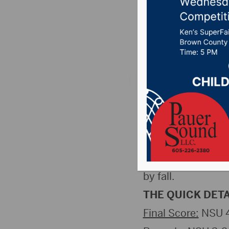
Falls
Posted on December
Sioux Falls, SD
wrestling team han
Cougars by 36. Th
competition record
by fall.
THE QUICK DETA
Final Score:
NSU 4