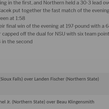
g in the first, and Northern held a 30-3 lead ove
acek put together the fast match of the evening,
een at 1:58
r final win of the evening at 197-pound with a 6
capped off the dual for NSU with six team point
4 in the second
(Sioux Falls) over Landen Fischer (Northern State)
el Jr. (Northern State) over Beau Klingensmith