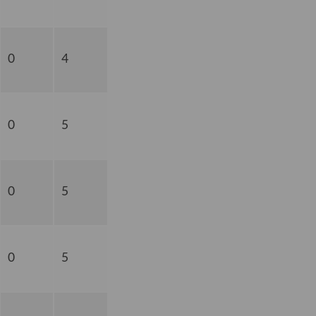
0
4
0
5
0
5
0
5