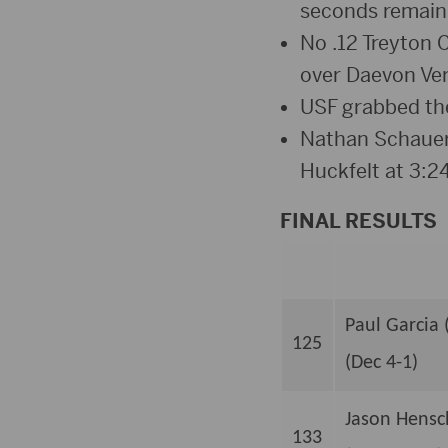
seconds remainin
No .12 Treyton C
over Daevon Ver
USF grabbed thei
Nathan Schauer 
Huckfelt at 3:2
FINAL RESULTS
Paul Garcia 
125
(Dec 4-1)
Jason Hensch
133