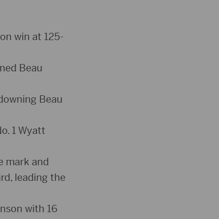
ion win at 125-
inned Beau
, downing Beau
No. 1 Wyatt
te mark and
rd, leading the
hnson with 16