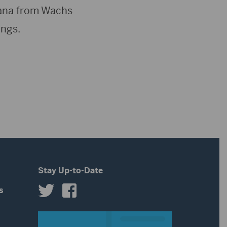
tana from Wachs
ings.
Stay Up-to-Date
s
s