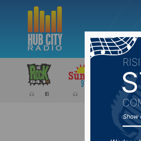
Sports
Ca
Wolves 