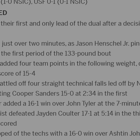
 (1-0 NSIC), USF 0-1 (0-1 NSIC)
ED
 their first and only lead of the dual after a decis
d just over two minutes, as Jason Henschel Jr. p
 the first period of the 133-pound bout
dded four team points in the following weight
score of 15-4
ttled off four straight technical falls led off by 
ing Cooper Sanders 15-0 at 2:34 in the first
r added a 16-1 win over John Tyler at the 7-minu
 defeated Jayden Coulter 17-1 at 5:14 in the thi
scored
ed of the techs with a 16-0 win over Ashtin Jo