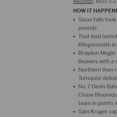
Records
: NSU 3-2
HOW IT HAPPEN
Sioux Falls took
pounds
That lead laste
Klingensmith in
Braydon Mogle a
Beavers with a 
Northern then ra
Turnquist defeat
No. 7 Devin Bah
Chase Bloomquist
team in points 
Sam Kruger capp