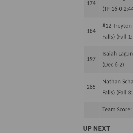
174
(TF 16-0 2:4
#12 Treyton
184
Falls) (Fall 1
Isaiah Lagun
197
(Dec 6-2)
Nathan Schau
285
Falls) (Fall 3
Team Score:
UP NEXT