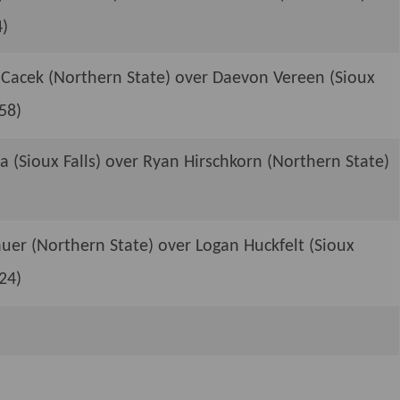
4)
 Cacek (Northern State) over Daevon Vereen (Sioux
:58)
a (Sioux Falls) over Ryan Hirschkorn (Northern State)
er (Northern State) over Logan Huckfelt (Sioux
:24)