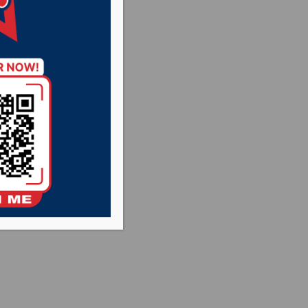
iversity
 defeating the
dual dual
 three victories