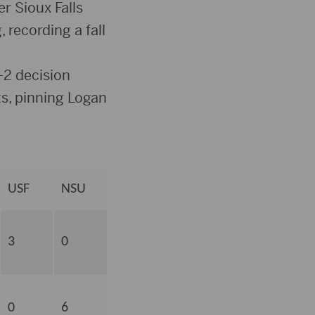
r Sioux Falls
 recording a fall
-2 decision
s, pinning Logan
USF
NSU
3
0
0
6