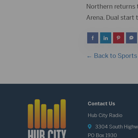
Northern returns 
Arena. Dual start 
← Back to Sports
Contact Us
Hub City Radio
3304 South Highw
PO Box 1930